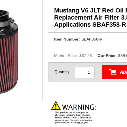
Mustang V6 JLT Red Oil
Replacement Air Filter 3
Applications SBAF358-R
Item Number:
SBAF358-R
Market Price:
$67.26
Our Price:
$59.
Quantity: