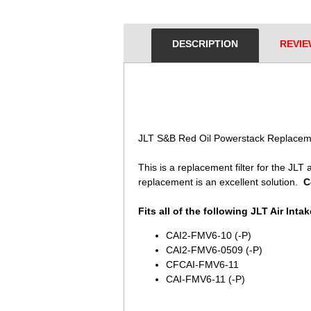
DESCRIPTION
REVIE
JLT S&B Red Oil Powerstack Replaceme
This is a replacement filter for the JLT ai
replacement is an excellent solution.
C
Fits all of the following JLT Air Intak
CAI2-FMV6-10 (-P)
CAI2-FMV6-0509 (-P)
CFCAI-FMV6-11
CAI-FMV6-11 (-P)