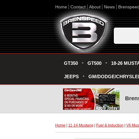
Home
Contact
About
News
Brenspee
GT350
GT500
18-26 MUST
JEEPS
GM/DODGE/CHRYSLE
Bren
Home
 |
11-14 Mustang
 |
Fuel & Induction
 |
V6 Must