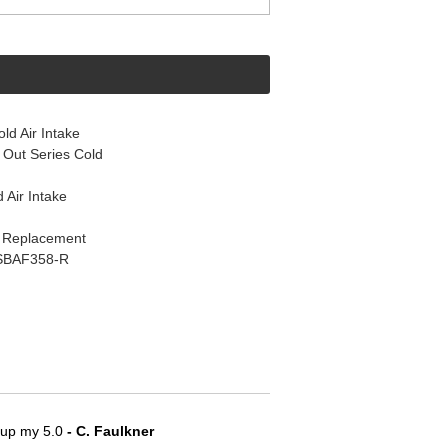
d Air Intake
Out Series Cold
 Air Intake
k Replacement
s SBAF358-R
e up my 5.0
 - C. Faulkner