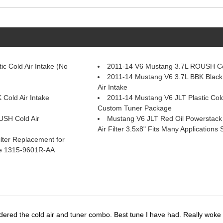
c Cold Air Intake (No
2011-14 V6 Mustang 3.7L ROUSH Col
2011-14 Mustang V6 3.7L BBK Black 
Air Intake
Cold Air Intake
2011-14 Mustang V6 JLT Plastic Cold
Custom Tuner Package
USH Cold Air
Mustang V6 JLT Red Oil Powerstac
Air Filter 3.5x8" Fits Many Application
lter Replacement for
ke 1315-9601R-AA
dered the cold air and tuner combo. Best tune I have had. Really wok