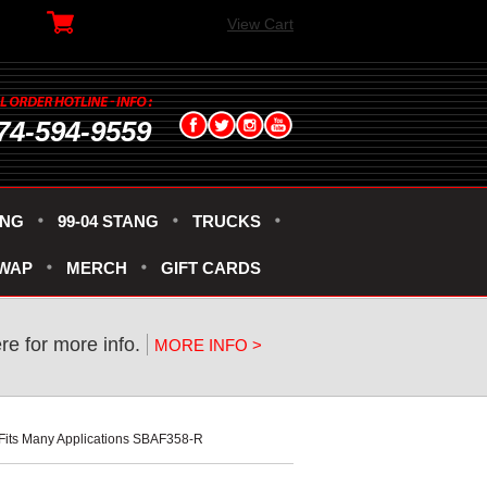
View Cart
74-594-9559
ANG
99-04 STANG
TRUCKS
SWAP
MERCH
GIFT CARDS
ere for more info.
MORE INFO >
" Fits Many Applications SBAF358-R