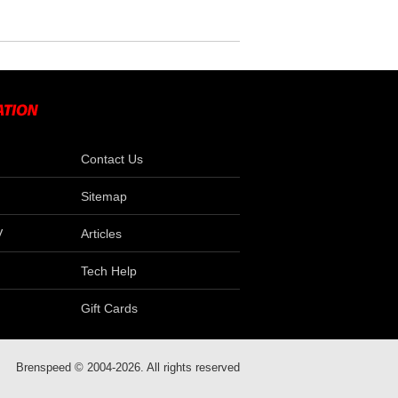
Contact Us
Sitemap
V
Articles
Tech Help
Gift Cards
Brenspeed © 2004-2026. All rights reserved