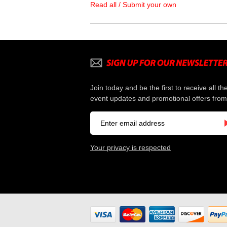
Read all / Submit your own
Join today and be the first to receive all th
event updates and promotional offers from
Your privacy is respected