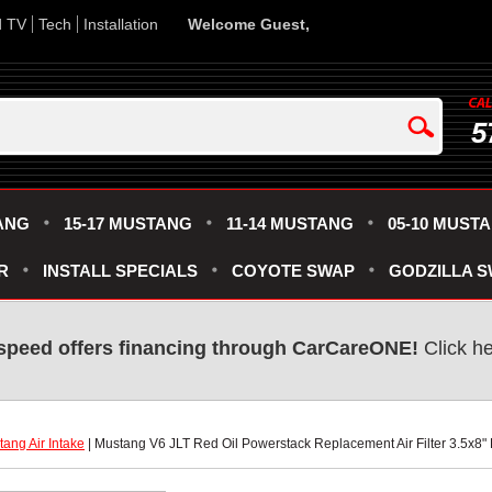
d TV
Tech
Installation
Welcome Guest,
5
ANG
15-17 MUSTANG
11-14 MUSTANG
05-10 MUST
R
INSTALL SPECIALS
COYOTE SWAP
GODZILLA 
speed offers financing through CarCareONE!
 Click h
ang Air Intake
 | Mustang V6 JLT Red Oil Powerstack Replacement Air Filter 3.5x8