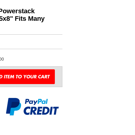
 Powerstack
.5x8" Fits Many
00