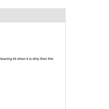
cleaning kit when it is dirty then this