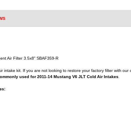
WS
nt Air Filter 3.5x8" SBAF359-R
r intake kit. If you are not looking to restore your factory filter with our 
ommonly used for 2011-14 Mustang V6 JLT Cold Air Intakes
.
es: