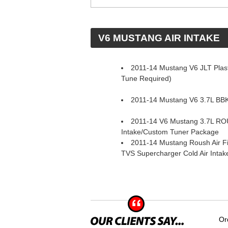
 V6 MUSTANG AIR INTAKE
2011-14 Mustang V6 JLT Plasti
Tune Required)
2011-14 Mustang V6 3.7L BBK 
2011-14 V6 Mustang 3.7L RO
Intake/Custom Tuner Package
2011-14 Mustang Roush Air Fi
TVS Supercharger Cold Air Inta
Or