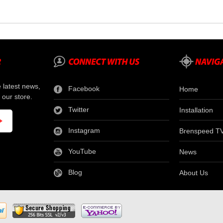
e latest news,
Facebook
Home
 our store.
Twitter
Installation
Instagram
Brenspeed T
YouTube
News
Blog
About Us