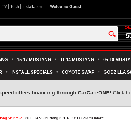
d TV
Tech
Installation
Welcome Guest,
5
ANG
15-17 MUSTANG
11-14 MUSTANG
05-10 MUST
R
INSTALL SPECIALS
COYOTE SWAP
GODZILLA 
speed offers financing through CarCareONE!
 Click h
ang Air Intake
 | 2011-14 V6 Mustang 3.7L ROUSH Cold Air Intake