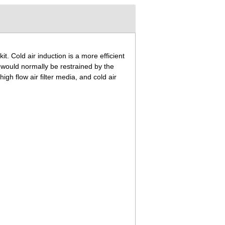
 kit. Cold air induction is a more efficient
t would normally be restrained by the
gh flow air filter media, and cold air