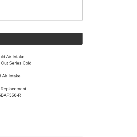
d Air Intake
Out Series Cold
 Air Intake
k Replacement
s SBAF358-R