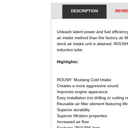
DESCRIPTION
REVIE
Unleash latent power and fuel efficie
air intake method than the factory air f
stock air intake unit is attained. ROUSH
induction tube.
Highlights:
ROUSH¨ Mustang Cold Intake
 Creates a more aggressive sound
 Improves engine apperance
 Easy installation (no drilling or cutting 
 Reusable air filter element featuring li
 Superior durability
 Superior filtration properties
 Increased air flow
 Features "ROUSH" logo