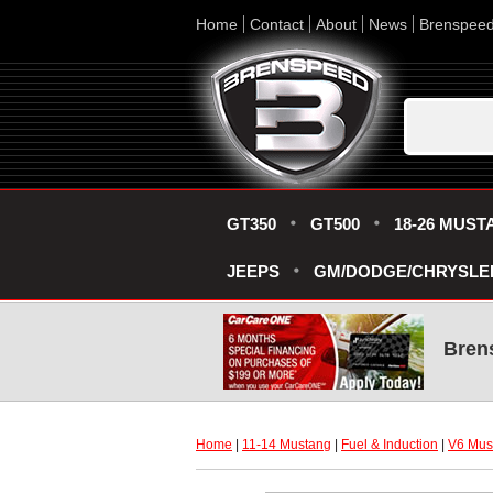
Home
Contact
About
News
Brenspee
GT350
GT500
18-26 MUST
JEEPS
GM/DODGE/CHRYSLE
Bren
Home
 |
11-14 Mustang
 |
Fuel & Induction
 |
V6 Must