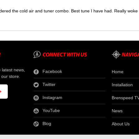
dered the cold air and tuner combo. Best tune I have had. Really wok
e latest news,
Facebook
Home
 our store.
Twitter
Installation
Instagram
Brenspeed T
YouTube
News
Blog
About Us