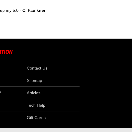
e up my 5.0
 - C. Faulkner
Contact Us
Sitemap
V
Articles
Tech Help
Gift Cards