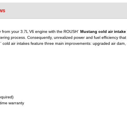
WS
ncy from your 3.7L V6 engine with the ROUSH¨
Mustang cold air intake
iltering process. Consequently, unrealized power and fuel efficiency tha
¨ cold air intakes feature three main improvements: upgraded air dam, hi
required)
fetime warranty