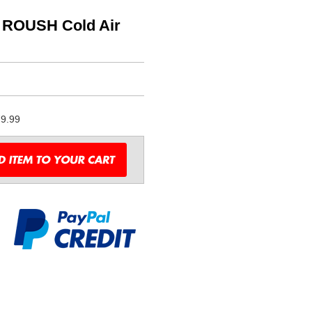
L ROUSH Cold Air
9.99