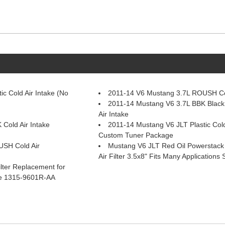
c Cold Air Intake (No
2011-14 V6 Mustang 3.7L ROUSH Col
2011-14 Mustang V6 3.7L BBK Black 
Air Intake
Cold Air Intake
2011-14 Mustang V6 JLT Plastic Cold
Custom Tuner Package
USH Cold Air
Mustang V6 JLT Red Oil Powerstac
Air Filter 3.5x8" Fits Many Application
lter Replacement for
ke 1315-9601R-AA