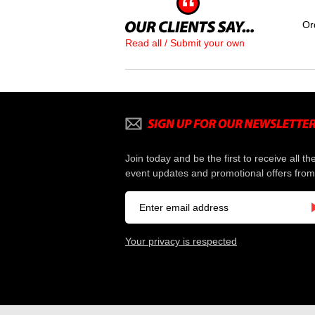
Or
Read all / Submit your own
Join today and be the first to receive all th
event updates and promotional offers from
Your privacy is respected