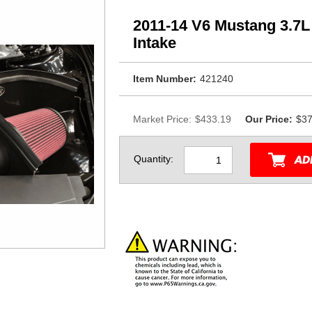
2011-14 V6 Mustang 3.7
Intake
Item Number:
421240
Market Price:
$433.19
Our Price:
$37
Quantity: