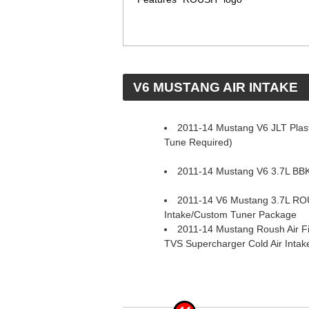
 V6 MUSTANG AIR INTAKE
2011-14 Mustang V6 JLT Plasti
Tune Required)
2011-14 Mustang V6 3.7L BBK 
2011-14 V6 Mustang 3.7L RO
Intake/Custom Tuner Package
2011-14 Mustang Roush Air Fi
TVS Supercharger Cold Air Inta