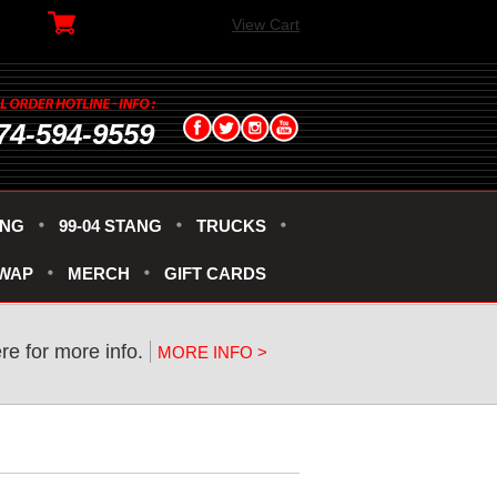
View Cart
74-594-9559
ANG
99-04 STANG
TRUCKS
SWAP
MERCH
GIFT CARDS
ere for more info.
MORE INFO >