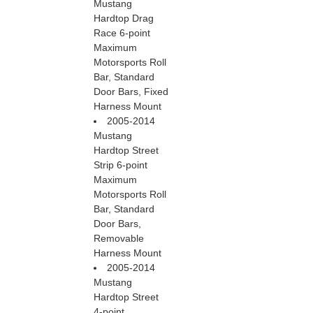
Mustang
Hardtop Drag
Race 6-point
Maximum
Motorsports Roll
Bar, Standard
Door Bars, Fixed
Harness Mount
2005-2014
Mustang
Hardtop Street
Strip 6-point
Maximum
Motorsports Roll
Bar, Standard
Door Bars,
Removable
Harness Mount
2005-2014
Mustang
Hardtop Street
4-point