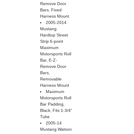
Remove Door
Bars, Fixed
Harness Mount
2005-2014
Mustang
Hardtop Street
Strip 6-point
Maximum
Motorsports Roll
Bar, E-Z-
Remove Door
Bars,
Removable
Harness Mount
Maximum
Motorsports Roll
Bar Padding,
Black, Fits 1-3/4"
Tube
2005-14
Mustang Watson