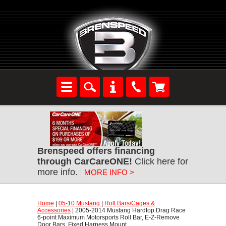
Brenspeed offers financing
through CarCareONE!
 Click here for
more info.
MORE INFO >
Home
 |
05-10 Mustang
 |
Roll Bars/Cages &
Accessories
 | 2005-2014 Mustang Hardtop Drag Race
6-point Maximum Motorsports Roll Bar, E-Z-Remove
Door Bars, Fixed Harness Mount