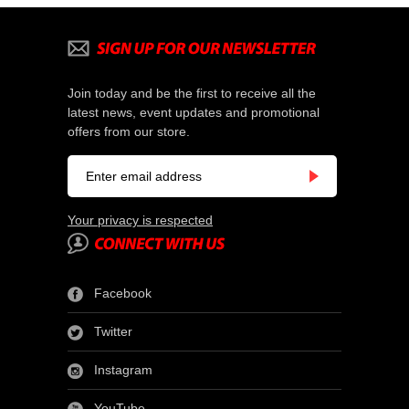
Join today and be the first to receive all the
latest news, event updates and promotional
offers from our store.
Your privacy is respected
Facebook
Twitter
Instagram
YouTube