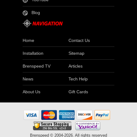
Blog
Home
Contact Us
Installation
Sitemap
Brenspeed TV
Articles
News
Tech Help
About Us
Gift Cards
Brenspeed © 2004-2026. All rights reserved