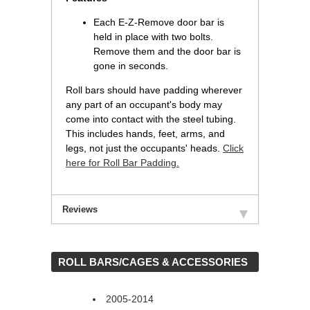
Each E-Z-Remove door bar is
held in place with two bolts.
Remove them and the door bar is
gone in seconds.
Roll bars should have padding wherever
any part of an occupant's body may
come into contact with the steel tubing.
This includes hands, feet, arms, and
legs, not just the occupants' heads.
Click
here for Roll Bar Padding.
Reviews
 ROLL BARS/CAGES & ACCESSORIES
2005-2014