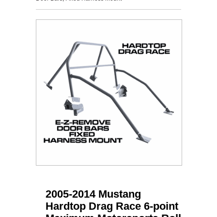
2005-2014 Mustang
Hardtop Drag Race 6-point