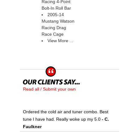
Racing 4-Point
Bolt-In Roll Bar
2005-14
Mustang Watson
Racing Drag
Race Cage
View More ...
Read all / Submit your own
Ordered the cold air and tuner combo. Best
tune I have had. Really woke up my 5.0
 - C.
Faulkner