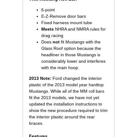
6-point
E-Z-Remove door bars
Fixed harness mount tube
Meets
NHRA and NMRA rules for
drag racing
Does
not
 fit Mustangs with the
Glass Roof option because the
headliner in those Mustangs is
considerably lower and interferes
with the main hoop.
2013 Note:
 Ford changed the interior
plastic of the 2013 model year hardtop
Mustangs. While all of the MM roll bars
fit the 2013 models, we have not yet
updated the installation instructions to
show the new procedure required to trim
the interior plastic around the rear
braces.
Features