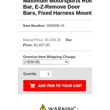
Maximum Motorsports Roll
Bar, E-Z-Remove Door
Bars, Fixed Harness Mount
Item Number:
MM5RB-24
Market Price:
$1,638.18
Our
Price:
$1,437.00
Oversize Item Shipping Charge:
Quantity: