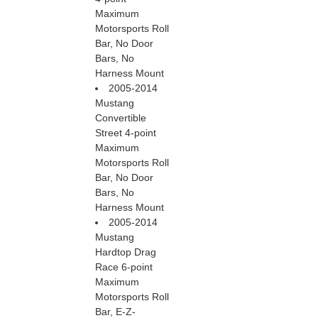
Maximum
Motorsports Roll
Bar, No Door
Bars, No
Harness Mount
2005-2014
Mustang
Convertible
Street 4-point
Maximum
Motorsports Roll
Bar, No Door
Bars, No
Harness Mount
2005-2014
Mustang
Hardtop Drag
Race 6-point
Maximum
Motorsports Roll
Bar, E-Z-