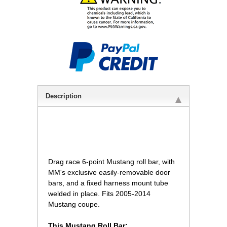
Description
 Drag race 6-point Mustang roll bar, with
MM's exclusive easily-removable door
bars, and a fixed harness mount tube
welded in place. Fits 2005-2014
Mustang coupe.
This Mustang Roll Bar: