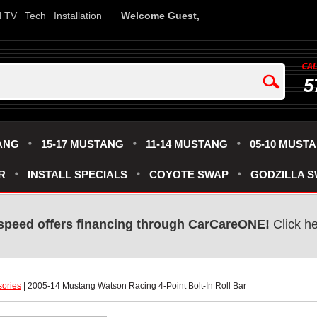
d TV
Tech
Installation
Welcome Guest,
5
ANG
15-17 MUSTANG
11-14 MUSTANG
05-10 MUST
R
INSTALL SPECIALS
COYOTE SWAP
GODZILLA 
speed offers financing through CarCareONE!
 Click h
sories
 | 2005-14 Mustang Watson Racing 4-Point Bolt-In Roll Bar