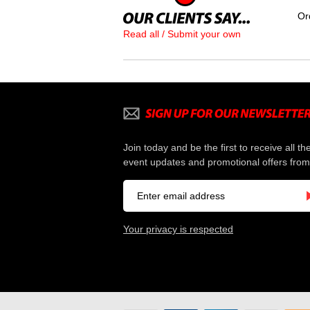
Or
Read all / Submit your own
Join today and be the first to receive all th
event updates and promotional offers from
Your privacy is respected