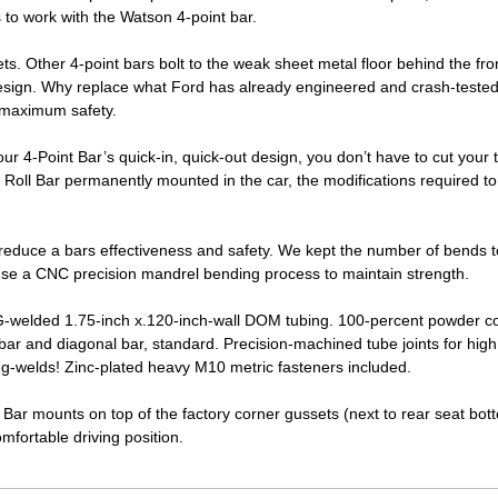
to work with the Watson 4-point bar.
. Other 4-point bars bolt to the weak sheet metal floor behind the fro
design. Why replace what Ford has already engineered and crash-teste
r maximum safety.
our 4-Point Bar’s quick-in, quick-out design, you don’t have to cut your 
d Roll Bar permanently mounted in the car, the modifications required to
reduce a bars effectiveness and safety. We kept the number of bends 
use a CNC precision mandrel bending process to maintain strength.
IG-welded 1.75-inch x.120-inch-wall DOM tubing. 100-percent powder c
ar and diagonal bar, standard. Precision-machined tube joints for high
ug-welds! Zinc-plated heavy M10 metric fasteners included.
l Bar mounts on top of the factory corner gussets (next to rear seat bott
mfortable driving position.