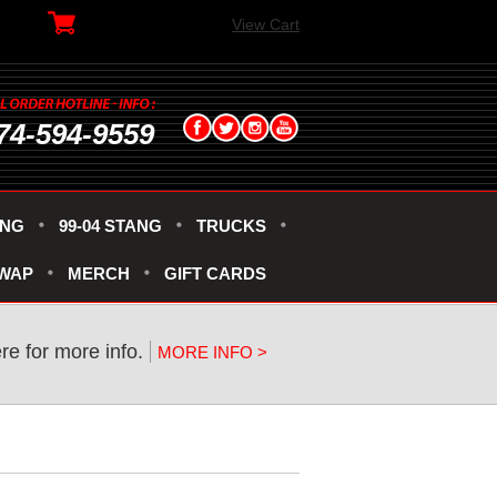
View Cart
74-594-9559
ANG
99-04 STANG
TRUCKS
SWAP
MERCH
GIFT CARDS
ere for more info.
MORE INFO >