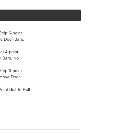
rip 6-point
d Door Bars,
et 4-point
r Bars, No
rip 6-point
emove Door
nt Bolt-In Roll