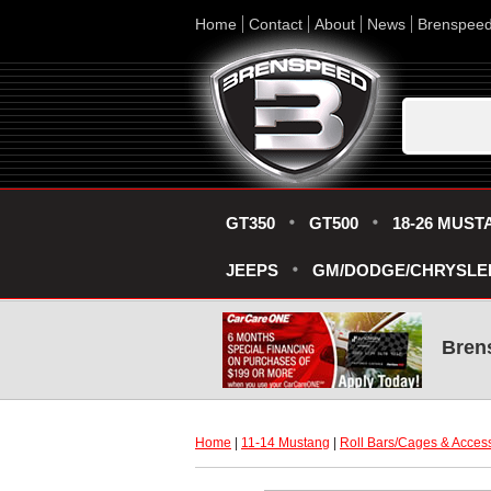
Home
Contact
About
News
Brenspee
GT350
GT500
18-26 MUST
JEEPS
GM/DODGE/CHRYSLE
Bren
Home
 |
11-14 Mustang
 |
Roll Bars/Cages & Acces