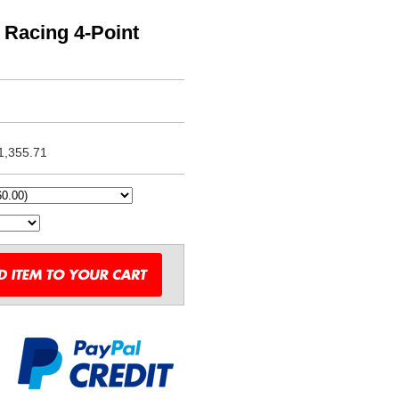
Racing 4-Point
1,355.71