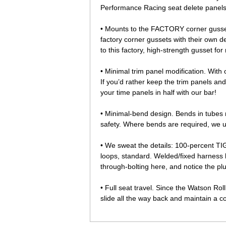
Performance Racing seat delete panels 
• Mounts to the FACTORY corner gussets
factory corner gussets with their own 
to this factory, high-strength gusset fo
• Minimal trim panel modification. With 
If you’d rather keep the trim panels an
your time panels in half with our bar!
• Minimal-bend design. Bends in tubes 
safety. Where bends are required, we 
• We sweat the details: 100-percent T
loops, standard. Welded/fixed harness b
through-bolting here, and notice the pl
• Full seat travel. Since the Watson Rol
slide all the way back and maintain a co