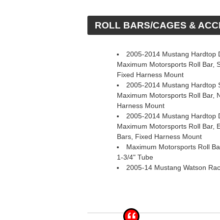
 ROLL BARS/CAGES & AC
2005-2014 Mustang Hardtop D
Maximum Motorsports Roll Bar, 
Fixed Harness Mount
2005-2014 Mustang Hardtop S
Maximum Motorsports Roll Bar, 
Harness Mount
2005-2014 Mustang Hardtop D
Maximum Motorsports Roll Bar,
Bars, Fixed Harness Mount
Maximum Motorsports Roll Bar
1-3/4" Tube
2005-14 Mustang Watson Rac