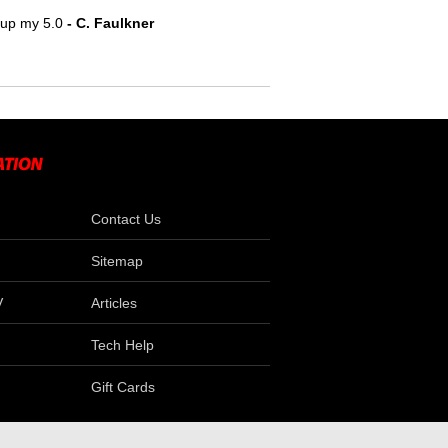
e up my 5.0
 - C. Faulkner
Contact Us
Sitemap
V
Articles
Tech Help
Gift Cards