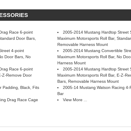
CESSORIES
rag Race 6-point
2005-2014 Mustang Hardtop Street St
Standard Door Bars,
Maximum Motorsports Roll Bar, Standar
Removable Harness Mount
treet 4-point
2005-2014 Mustang Convertible Stre
No Door Bars, No
Maximum Motorsports Roll Bar, No Doo
Harness Mount
rag Race 6-point
2005-2014 Mustang Hardtop Street St
 E-Z-Remove Door
Maximum Motorsports Roll Bar, E-Z-R
Bars, Removable Harness Mount
 Padding, Black, Fits
2005-14 Mustang Watson Racing 4-Poi
Bar
ing Drag Race Cage
View More ...