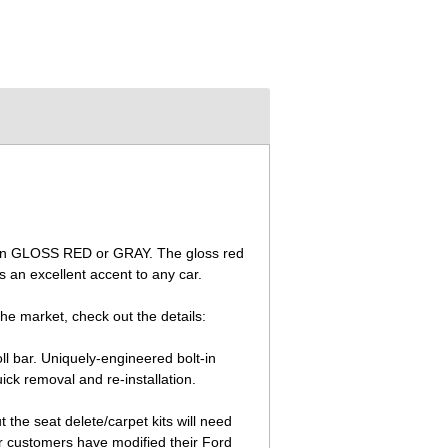
ble in GLOSS RED or GRAY. The gloss red
 an excellent accent to any car.
the market, check out the details:
ll bar. Uniquely-engineered bolt-in
ck removal and re-installation.
the seat delete/carpet kits will need
r customers have modified their Ford