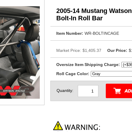
2005-14 Mustang Watson 
Bolt-In Roll Bar
Item Number:
WR-BOLTINCAGE
Market Price:
$1,405.37
Our Price:
$
Oversize Item Shipping Charge:
Roll Cage Color:
Quantity: