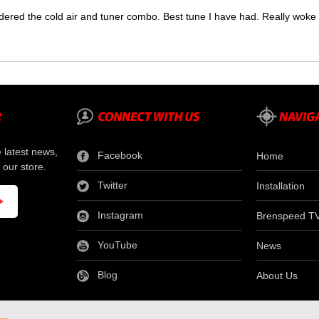
dered the cold air and tuner combo. Best tune I have had. Really wok
e latest news,
Facebook
Home
 our store.
Twitter
Installation
Instagram
Brenspeed T
YouTube
News
Blog
About Us