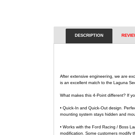
DESCRIPTION
REVIE
 After extensive engineering, we are e
is an excellent match to the Laguna Sec
What makes this 4-Point different? If yo
• Quick-In and Quick-Out design. Perfect
mounting system stays hidden and mount
• Works with the Ford Racing / Boss Lag
modification. Some customers modify th