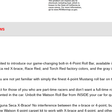
WS
xcited to introduce our game-changing bolt-in 4-Point Roll Bar, availa
a red X-brace, Race Red, and Torch Red factory colors, and the gray is
u are not yet familiar with simply the finest 4-point Mustang roll bar on 
 for those of you who are part-time racers and don’t want a full-time ro
ed in the car. Unbolt the Watson Roll Bar from INSIDE your car for qui
una Seca X-Brace! No interference between the x-brace or 4-point, but 
e Watson 4-point carpet kit to work with X-brace and 4-point, and othe