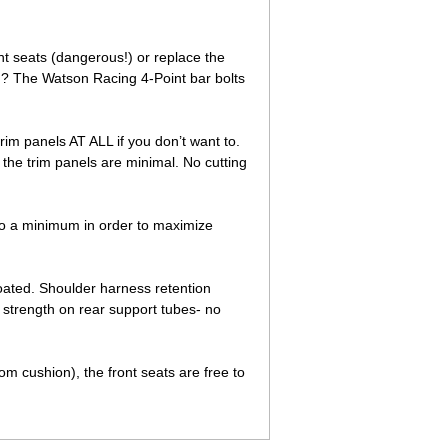
nt seats (dangerous!) or replace the
d? The Watson Racing 4-Point bar bolts
trim panels AT ALL if you don’t want to.
 the trim panels are minimal. No cutting
to a minimum in order to maximize
oated. Shoulder harness retention
 strength on rear support tubes- no
om cushion), the front seats are free to