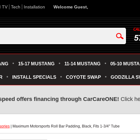
d TV
Tech
Installation
Welcome Guest,
5
ANG
15-17 MUSTANG
11-14 MUSTANG
05-10 MUST
R
INSTALL SPECIALS
COYOTE SWAP
GODZILLA 
speed offers financing through CarCareONE!
 Click h
sories
 | Maximum Motorsports Roll Bar Padding, Black, Fits 1-3/4" Tube