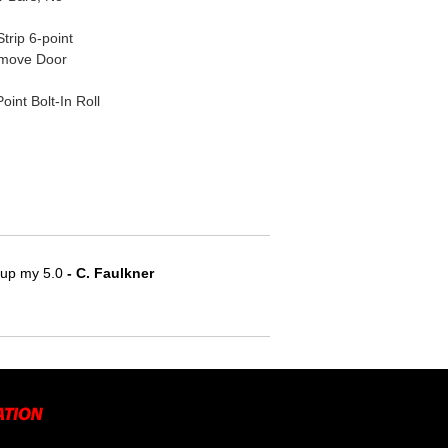
rip 6-point
emove Door
nt Bolt-In Roll
e up my 5.0
 - C. Faulkner