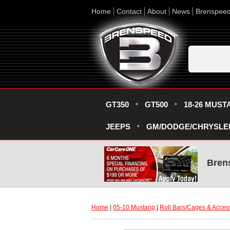
Home
Contact
About
News
Brenspee
GT350
GT500
18-26 MUST
JEEPS
GM/DODGE/CHRYSLE
Bren
Home
 |
05-10 Mustang
 |
Roll Bars/Cages & Acces