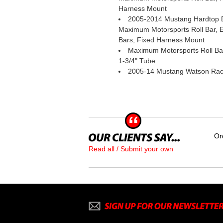
Harness Mount
2005-2014 Mustang Hardtop D
Maximum Motorsports Roll Bar,
Bars, Fixed Harness Mount
Maximum Motorsports Roll Bar
1-3/4" Tube
2005-14 Mustang Watson Rac
Or
Read all / Submit your own