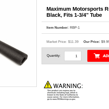
Maximum Motorsports Ro
Black, Fits 1-3/4" Tube
Item Number:
RBP-1
Market Price:
$11.39
Our Price:
$9.9
Quantity: