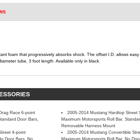
WS
stant foam that progressively absorbs shock. The offset I.D. allows easy i
iameter tube, 3 foot length. Available only in black.
CESSORIES
rag Race 6-point
2005-2014 Mustang Hardtop Street St
Standard Door Bars,
Maximum Motorsports Roll Bar, Standar
Removable Harness Mount
treet 4-point
2005-2014 Mustang Convertible Stre
No Door Bars, No
Maximum Motorsports Roll Bar, No Doo