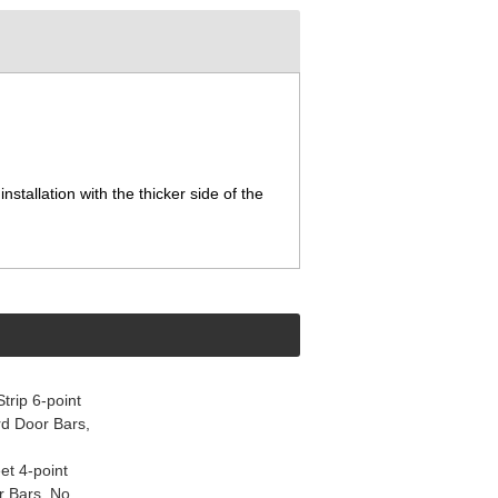
nstallation with the thicker side of the
rip 6-point
d Door Bars,
et 4-point
r Bars, No