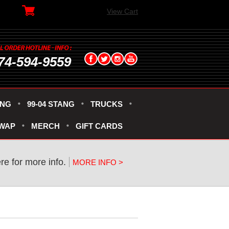
View Cart
74-594-9559
ANG
99-04 STANG
TRUCKS
SWAP
MERCH
GIFT CARDS
ere for more info.
MORE INFO >