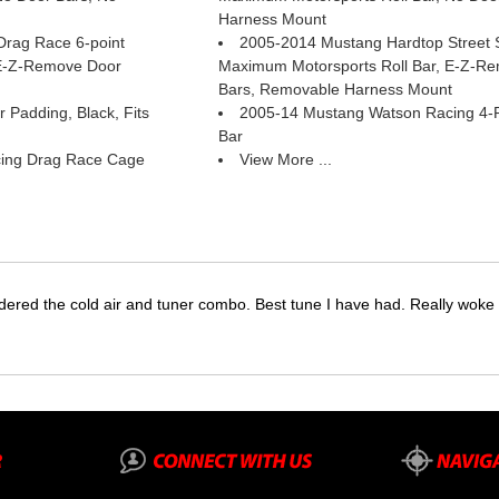
Harness Mount
rag Race 6-point
2005-2014 Mustang Hardtop Street St
 E-Z-Remove Door
Maximum Motorsports Roll Bar, E-Z-R
Bars, Removable Harness Mount
 Padding, Black, Fits
2005-14 Mustang Watson Racing 4-Poi
Bar
ing Drag Race Cage
View More ...
dered the cold air and tuner combo. Best tune I have had. Really wok