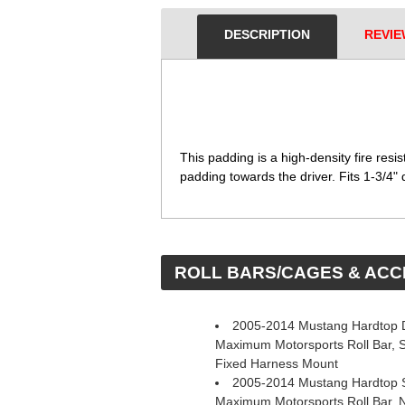
DESCRIPTION
REVIE
 This padding is a high-density fire resi
padding towards the driver. Fits 1-3/4" d
 ROLL BARS/CAGES & AC
2005-2014 Mustang Hardtop D
Maximum Motorsports Roll Bar, 
Fixed Harness Mount
2005-2014 Mustang Hardtop S
Maximum Motorsports Roll Bar, 