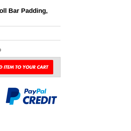
ll Bar Padding,
9