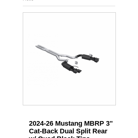
2024-26 Mustang MBRP 3"
Cat-Back Dual Split Rear