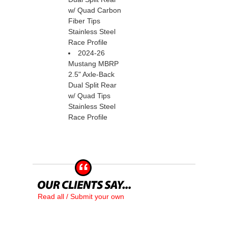
w/ Quad Carbon
Fiber Tips
Stainless Steel
Race Profile
2024-26
Mustang MBRP
2.5" Axle-Back
Dual Split Rear
w/ Quad Tips
Stainless Steel
Race Profile
Read all / Submit your own