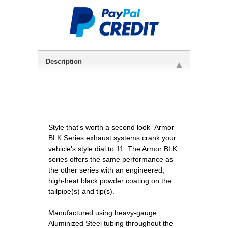
Description
 Style that's worth a second look- Armor
BLK Series exhaust systems crank your
vehicle's style dial to 11. The Armor BLK
series offers the same performance as
the other series with an engineered,
high-heat black powder coating on the
tailpipe(s) and tip(s).
Manufactured using heavy-gauge
Aluminized Steel tubing throughout the