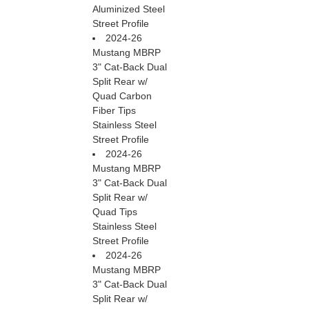
Aluminized Steel
Street Profile
2024-26
Mustang MBRP
3" Cat-Back Dual
Split Rear w/
Quad Carbon
Fiber Tips
Stainless Steel
Street Profile
2024-26
Mustang MBRP
3" Cat-Back Dual
Split Rear w/
Quad Tips
Stainless Steel
Street Profile
2024-26
Mustang MBRP
3" Cat-Back Dual
Split Rear w/