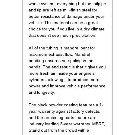
whole system, everything but the tailpipe
and tip are left as mill-finish steel for
better resistance of damage under your
vehicle. This material can be a great
choice for you if you live in a dry climate
that doesn't see much precipitation.
All of the tubing is mandrel bent for
maximum exhaust flow. Mandrel
bending ensures no rippling in the
bends. The end result is that it gives you
more fresh air inside your engine's
cylinders, allowing it to produce more
power and improve vehicle performance
and longevity.
The black powder coating features a 1-
year warranty against factory defects,
and the remaining parts feature an
industry leading 3-year warranty. MBRP,
Stand out from the crowd with a