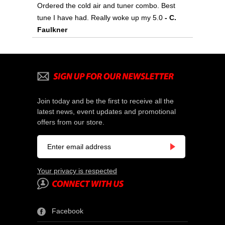
Ordered the cold air and tuner combo. Best
tune I have had. Really woke up my 5.0
 - C.
Faulkner
Join today and be the first to receive all the
latest news, event updates and promotional
offers from our store.
Your privacy is respected
Facebook