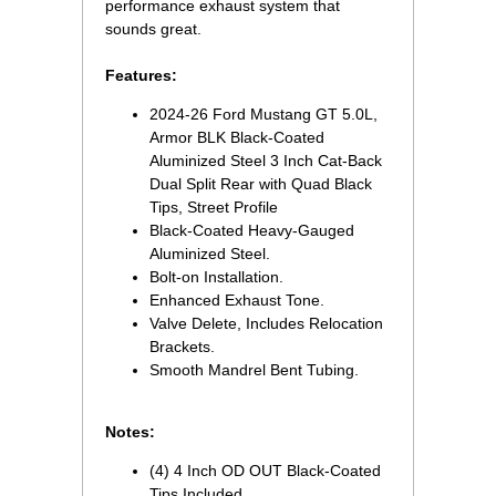
performance exhaust system that
sounds great.
Features:
2024-26 Ford Mustang GT 5.0L,
Armor BLK Black-Coated
Aluminized Steel 3 Inch Cat-Back
Dual Split Rear with Quad Black
Tips, Street Profile
Black-Coated Heavy-Gauged
Aluminized Steel.
Bolt-on Installation.
Enhanced Exhaust Tone.
Valve Delete, Includes Relocation
Brackets.
Smooth Mandrel Bent Tubing.
Notes:
(4) 4 Inch OD OUT Black-Coated
Tips Included.