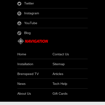
Twitter
Instagram
YouTube
Blog
Home
Contact Us
Installation
Sitemap
Brenspeed TV
Articles
News
Tech Help
About Us
Gift Cards