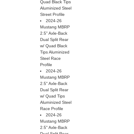
Quad Black Tips
Aluminized Steel
Street Profile
2024-26
Mustang MBRP
2.5" Axle-Back
Dual Split Rear
w/ Quad Black
Tips Aluminized
Steel Race
Profile
2024-26
Mustang MBRP
2.5" Axle-Back
Dual Split Rear
w/ Quad Tips
Aluminized Steel
Race Profile
2024-26
Mustang MBRP
2.5" Axle-Back
Dual Split Rear