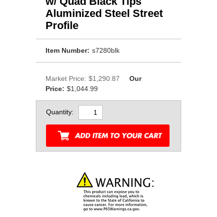
w/ Quad Black Tips
Aluminized Steel Street
Profile
Item Number:
s7280blk
Market Price:
$1,290.87
Our
Price:
$1,044.99
Quantity: