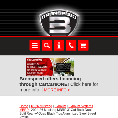
Brenspeed offers financing
through CarCareONE!
 Click here for
more info.
MORE INFO >
Home
 |
18-26 Mustang
 |
Exhaust
 |
Exhaust Systems
 |
MBRP
 | 2024-26 Mustang MBRP 3" Cat-Back Dual
Split Rear w/ Quad Black Tips Aluminized Steel Street
Profile