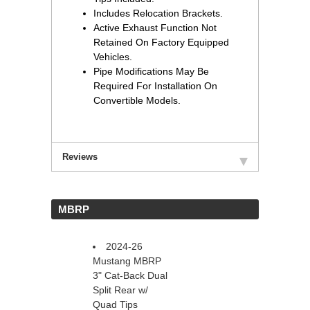
Includes Relocation Brackets.
Active Exhaust Function Not
Retained On Factory Equipped
Vehicles.
Pipe Modifications May Be
Required For Installation On
Convertible Models.
Reviews
 MBRP
2024-26
Mustang MBRP
3" Cat-Back Dual
Split Rear w/
Quad Tips