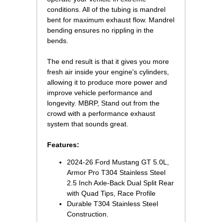
conditions. All of the tubing is mandrel
bent for maximum exhaust flow. Mandrel
bending ensures no rippling in the
bends.
The end result is that it gives you more
fresh air inside your engine's cylinders,
allowing it to produce more power and
improve vehicle performance and
longevity. MBRP, Stand out from the
crowd with a performance exhaust
system that sounds great.
Features:
2024-26 Ford Mustang GT 5.0L,
Armor Pro T304 Stainless Steel
2.5 Inch Axle-Back Dual Split Rear
with Quad Tips, Race Profile
Durable T304 Stainless Steel
Construction.