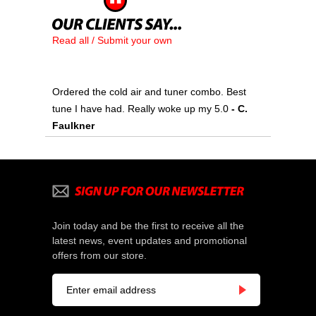
Read all / Submit your own
Ordered the cold air and tuner combo. Best
tune I have had. Really woke up my 5.0
 - C.
Faulkner
Join today and be the first to receive all the
latest news, event updates and promotional
offers from our store.