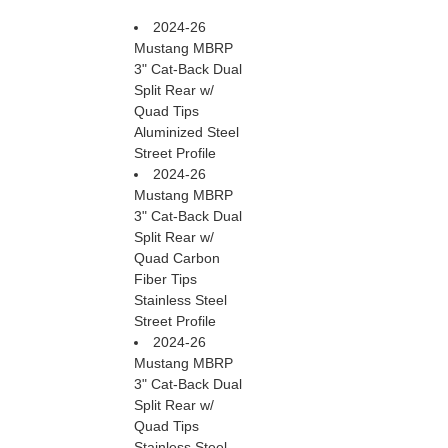
2024-26
Mustang MBRP
3" Cat-Back Dual
Split Rear w/
Quad Tips
Aluminized Steel
Street Profile
2024-26
Mustang MBRP
3" Cat-Back Dual
Split Rear w/
Quad Carbon
Fiber Tips
Stainless Steel
Street Profile
2024-26
Mustang MBRP
3" Cat-Back Dual
Split Rear w/
Quad Tips
Stainless Steel