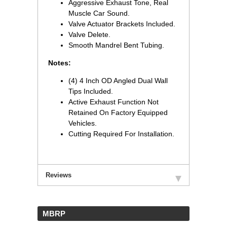
Aggressive Exhaust Tone, Real
Muscle Car Sound.
Valve Actuator Brackets Included.
Valve Delete.
Smooth Mandrel Bent Tubing.
Notes:
(4) 4 Inch OD Angled Dual Wall
Tips Included.
Active Exhaust Function Not
Retained On Factory Equipped
Vehicles.
Cutting Required For Installation.
Reviews
 MBRP