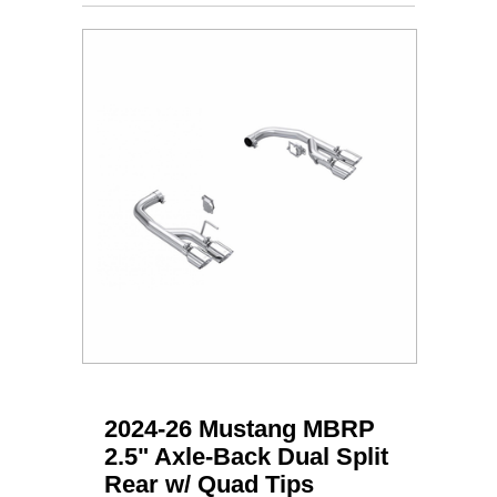
2024-26 Mustang MBRP
2.5" Axle-Back Dual Split
Rear w/ Quad Tips