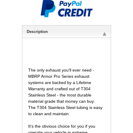
Description
 The only exhaust you'll ever need -
MBRP Armor Pro Series exhaust
systems are backed by a Lifetime
Warranty and crafted out of T304
Stainless Steel - the most durable
material grade that money can buy.
The T304 Stainless Steel tubing is easy
to clean and maintain.
It's the obvious choice for you if you
operate your vehicle in extreme