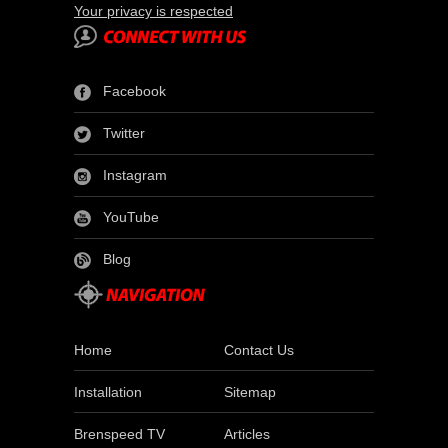
Your privacy is respected
Facebook
Twitter
Instagram
YouTube
Blog
Home
Contact Us
Installation
Sitemap
Brenspeed TV
Articles