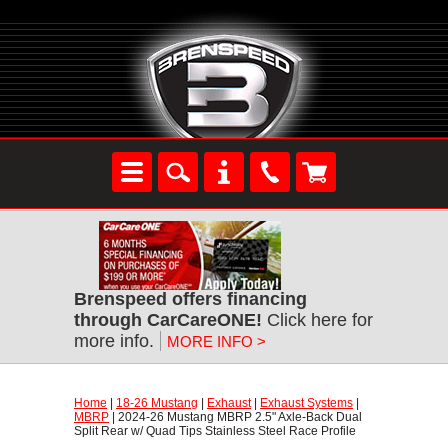
Brenspeed offers financing
through CarCareONE!
 Click here for
more info.
MORE INFO >
Home
 |
18-26 Mustang
 |
Exhaust
 |
Exhaust Systems
 |
MBRP
 | 2024-26 Mustang MBRP 2.5" Axle-Back Dual
Split Rear w/ Quad Tips Stainless Steel Race Profile