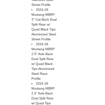
Street Profile
2024-26
Mustang MBRP
3" Cat-Back Dual
Split Rear w/
Quad Black Tips
Aluminized Steel
Street Profile
2024-26
Mustang MBRP
2.5" Axle-Back
Dual Split Rear
w/ Quad Black
Tips Aluminized
Steel Race
Profile
2024-26
Mustang MBRP
2.5" Axle-Back
Dual Split Rear
w/ Quad Tips