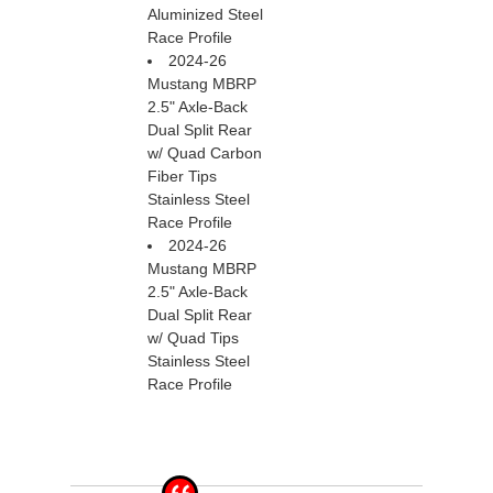
Aluminized Steel
Race Profile
2024-26
Mustang MBRP
2.5" Axle-Back
Dual Split Rear
w/ Quad Carbon
Fiber Tips
Stainless Steel
Race Profile
2024-26
Mustang MBRP
2.5" Axle-Back
Dual Split Rear
w/ Quad Tips
Stainless Steel
Race Profile