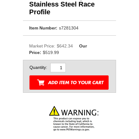
Stainless Steel Race
Profile
Item Number:
s7281304
Market Price:
$642.34
Our
Price:
$519.99
Quantity: