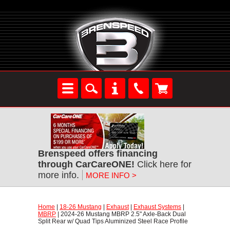
Brenspeed offers financing
through CarCareONE!
 Click here for
more info.
MORE INFO >
Home
 |
18-26 Mustang
 |
Exhaust
 |
Exhaust Systems
 |
MBRP
 | 2024-26 Mustang MBRP 2.5" Axle-Back Dual
Split Rear w/ Quad Tips Aluminized Steel Race Profile