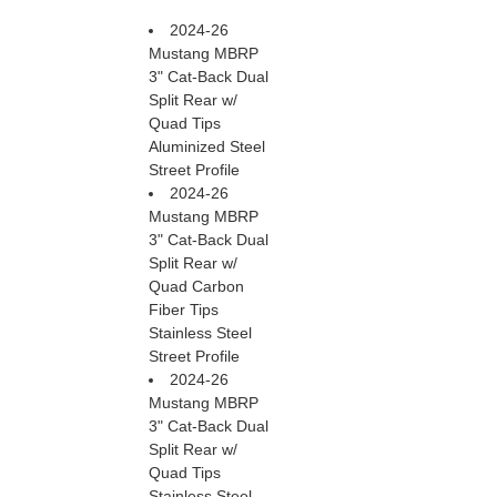
2024-26
Mustang MBRP
3" Cat-Back Dual
Split Rear w/
Quad Tips
Aluminized Steel
Street Profile
2024-26
Mustang MBRP
3" Cat-Back Dual
Split Rear w/
Quad Carbon
Fiber Tips
Stainless Steel
Street Profile
2024-26
Mustang MBRP
3" Cat-Back Dual
Split Rear w/
Quad Tips
Stainless Steel