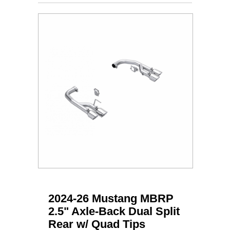
2024-26 Mustang MBRP
2.5" Axle-Back Dual Split
Rear w/ Quad Tips