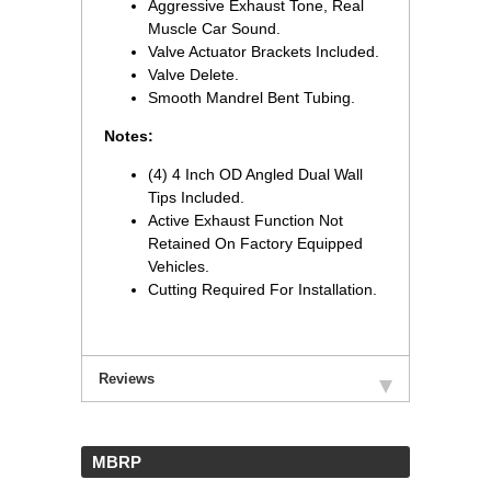
Aggressive Exhaust Tone, Real
Muscle Car Sound.
Valve Actuator Brackets Included.
Valve Delete.
Smooth Mandrel Bent Tubing.
Notes:
(4) 4 Inch OD Angled Dual Wall
Tips Included.
Active Exhaust Function Not
Retained On Factory Equipped
Vehicles.
Cutting Required For Installation.
Reviews
 MBRP