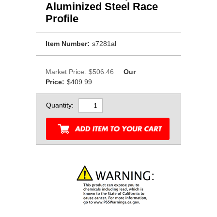
Aluminized Steel Race
Profile
Item Number:
s7281al
Market Price:
$506.46
Our
Price:
$409.99
Quantity: