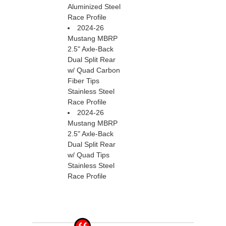
Aluminized Steel
Race Profile
2024-26
Mustang MBRP
2.5" Axle-Back
Dual Split Rear
w/ Quad Carbon
Fiber Tips
Stainless Steel
Race Profile
2024-26
Mustang MBRP
2.5" Axle-Back
Dual Split Rear
w/ Quad Tips
Stainless Steel
Race Profile