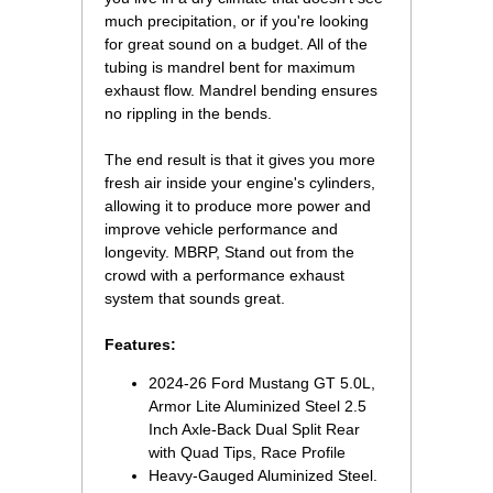
much precipitation, or if you're looking
for great sound on a budget. All of the
tubing is mandrel bent for maximum
exhaust flow. Mandrel bending ensures
no rippling in the bends.
The end result is that it gives you more
fresh air inside your engine's cylinders,
allowing it to produce more power and
improve vehicle performance and
longevity. MBRP, Stand out from the
crowd with a performance exhaust
system that sounds great.
Features:
2024-26 Ford Mustang GT 5.0L,
Armor Lite Aluminized Steel 2.5
Inch Axle-Back Dual Split Rear
with Quad Tips, Race Profile
Heavy-Gauged Aluminized Steel.