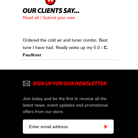
Read all / Submit your own
Ordered the cold air and tuner combo. Best
tune I have had. Really woke up my 5.0
 - C.
Faulkner
Join today and be the first to receive all the
latest news, event updates and promotional
offers from our store.