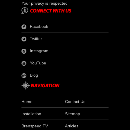
Your privacy is respected
Facebook
Twitter
Instagram
YouTube
Blog
Home
Contact Us
Installation
Sitemap
Brenspeed TV
Articles