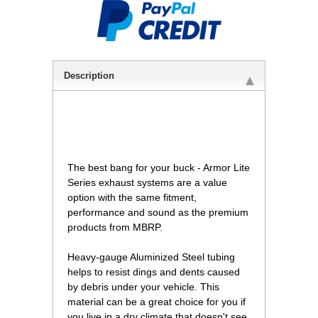
Description
 The best bang for your buck - Armor Lite
Series exhaust systems are a value
option with the same fitment,
performance and sound as the premium
products from MBRP.
Heavy-gauge Aluminized Steel tubing
helps to resist dings and dents caused
by debris under your vehicle. This
material can be a great choice for you if
you live in a dry climate that doesn't see