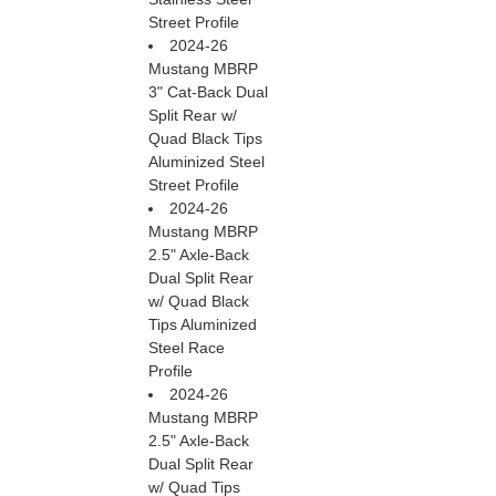
Street Profile
2024-26
Mustang MBRP
3" Cat-Back Dual
Split Rear w/
Quad Black Tips
Aluminized Steel
Street Profile
2024-26
Mustang MBRP
2.5" Axle-Back
Dual Split Rear
w/ Quad Black
Tips Aluminized
Steel Race
Profile
2024-26
Mustang MBRP
2.5" Axle-Back
Dual Split Rear
w/ Quad Tips