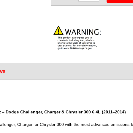
WS
 – Dodge Challenger, Charger & Chrysler 300 6.4L (2011–2014)
lenger, Charger, or Chrysler 300 with the most advanced emissions-