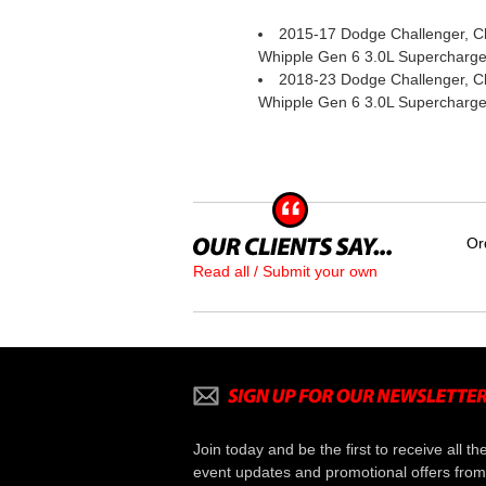
2015-17 Dodge Challenger, Ch
Whipple Gen 6 3.0L Supercharger
2018-23 Dodge Challenger, Ch
Whipple Gen 6 3.0L Supercharger
Or
Read all / Submit your own
Join today and be the first to receive all th
event updates and promotional offers from