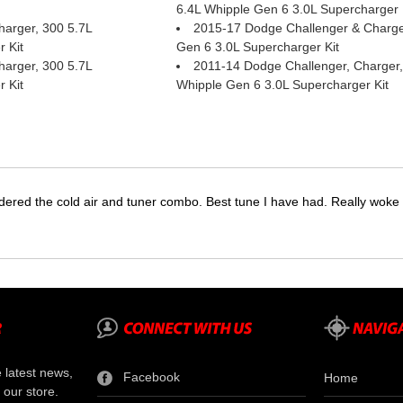
6.4L Whipple Gen 6 3.0L Supercharger 
arger, 300 5.7L
2015-17 Dodge Challenger & Charge
 Kit
Gen 6 3.0L Supercharger Kit
arger, 300 5.7L
2011-14 Dodge Challenger, Charger,
 Kit
Whipple Gen 6 3.0L Supercharger Kit
dered the cold air and tuner combo. Best tune I have had. Really wok
e latest news,
Facebook
Home
 our store.