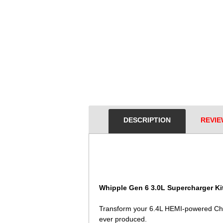
DESCRIPTION
REVIE
Whipple Gen 6 3.0L Supercharger Kit
Transform your 6.4L HEMI-powered Chal
ever produced.