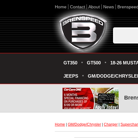
Home
Contact
About
News
Brenspee
GT350
GT500
18-26 MUST
JEEPS
GM/DODGE/CHRYSLE
Bren
Home
 |
GM/Dodge/Chrysler
 |
Charger
 |
Superchar