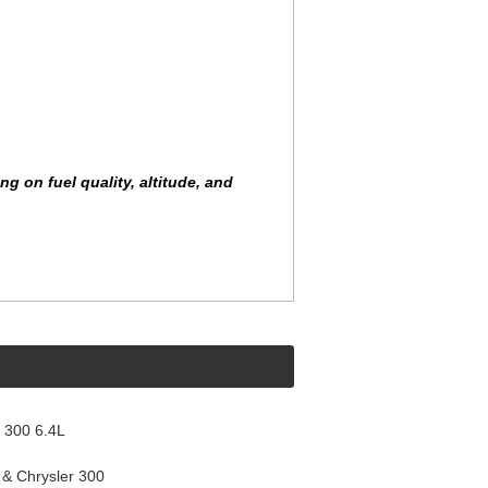
 on fuel quality, altitude, and
 300 6.4L
& Chrysler 300