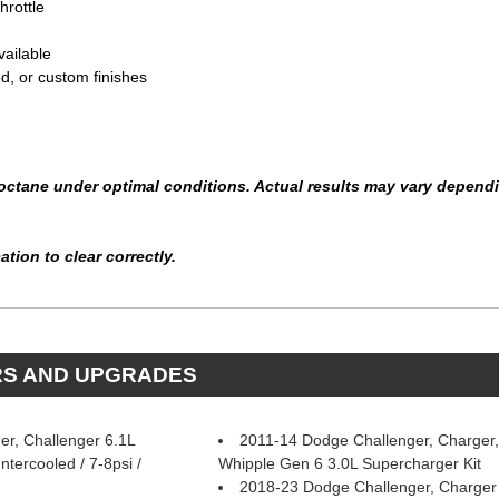
hrottle
vailable
ed, or custom finishes
ctane under optimal conditions. Actual results may vary depending
tion to clear correctly.
RS AND UPGRADES
r, Challenger 6.1L
2011-14 Dodge Challenger, Charger,
tercooled / 7-8psi /
Whipple Gen 6 3.0L Supercharger Kit
2018-23 Dodge Challenger, Charger 