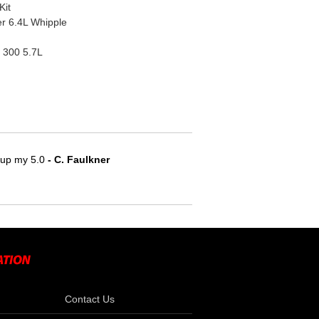
Kit
r 6.4L Whipple
 300 5.7L
e up my 5.0
 - C. Faulkner
Contact Us