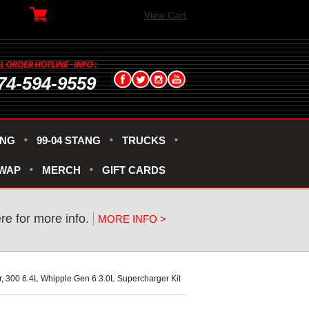
View Cart
74-594-9559
ANG
99-04 STANG
TRUCKS
SWAP
MERCH
GIFT CARDS
ere for more info.
MORE INFO >
r, 300 6.4L Whipple Gen 6 3.0L Supercharger Kit