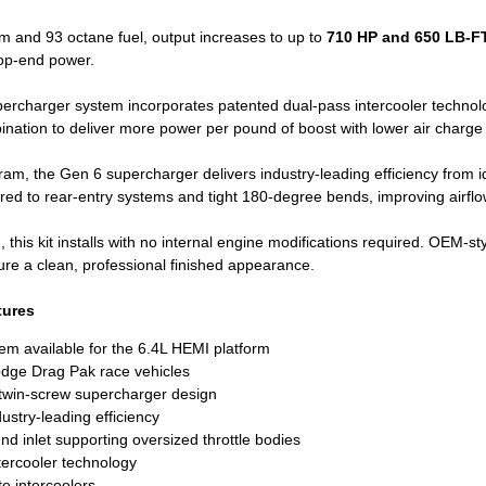
m and 93 octane fuel, output increases to up to
710 HP and 650 LB-FT
op-end power.
ercharger system incorporates patented dual-pass intercooler techno
ination to deliver more power per pound of boost with lower air charge
m, the Gen 6 supercharger delivers industry-leading efficiency from idl
ed to rear-entry systems and tight 180-degree bends, improving airflow
his kit installs with no internal engine modifications required. OEM-sty
ure a clean, professional finished appearance.
tures
em available for the 6.4L HEMI platform
dge Drag Pak race vehicles
 twin-screw supercharger design
ustry-leading efficiency
 inlet supporting oversized throttle bodies
tercooler technology
e intercoolers