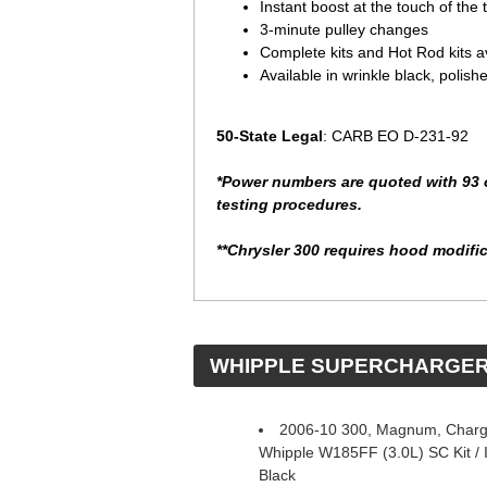
Instant boost at the touch of the t
3-minute pulley changes
Complete kits and Hot Rod kits a
Available in wrinkle black, polish
50-State Legal
: CARB EO D-231-92
*Power numbers are quoted with 93 o
testing procedures.
**Chrysler 300 requires hood modifica
 WHIPPLE SUPERCHARGE
2006-10 300, Magnum, Charge
Whipple W185FF (3.0L) SC Kit / In
Black