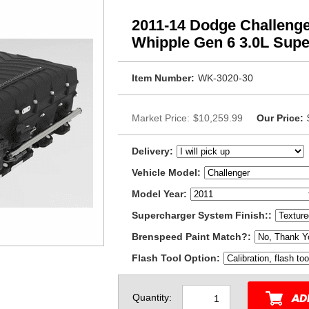
2011-14 Dodge Challenger
Whipple Gen 6 3.0L Supe
Item Number:
WK-3020-30
Market Price:
$10,259.99
Our Price:
Delivery:
Vehicle Model:
Model Year:
Supercharger System Finish::
Brenspeed Paint Match?:
Flash Tool Option:
Quantity: