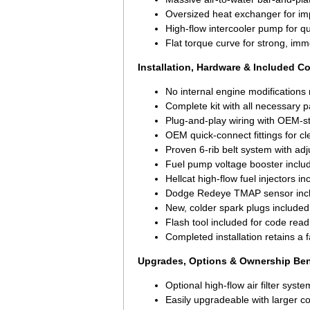
Oversized heat exchanger for im
High-flow intercooler pump for q
Flat torque curve for strong, imm
Installation, Hardware & Included 
No internal engine modifications
Complete kit with all necessary 
Plug-and-play wiring with OEM-s
OEM quick-connect fittings for cle
Proven 6-rib belt system with adj
Fuel pump voltage booster inclu
Hellcat high-flow fuel injectors i
Dodge Redeye TMAP sensor inc
New, colder spark plugs included
Flash tool included for code read
Completed installation retains a 
Upgrades, Options & Ownership Ben
Optional high-flow air filter syste
Easily upgradeable with larger co