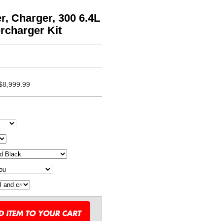
, Charger, 300 6.4L
rcharger Kit
$8,999.99