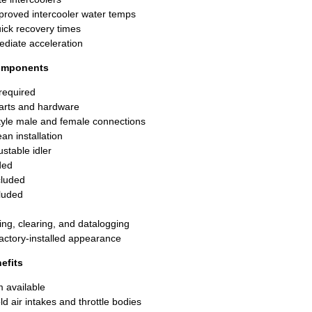
proved intercooler water temps
uick recovery times
ediate acceleration
Components
 required
parts and hardware
tyle male and female connections
an installation
ustable idler
ded
ncluded
luded
ing, clearing, and datalogging
factory-installed appearance
efits
m available
ld air intakes and throttle bodies