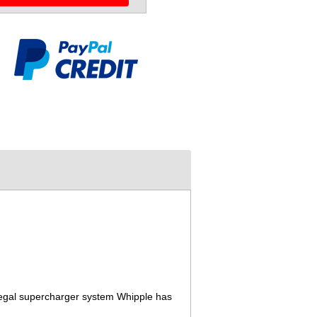
legal supercharger system Whipple has