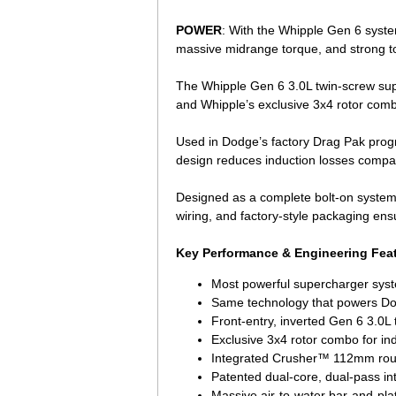
POWER
: With the Whipple Gen 6 syste
massive midrange torque, and strong t
The Whipple Gen 6 3.0L twin-screw sup
and Whipple’s exclusive 3x4 rotor comb
Used in Dodge’s factory Drag Pak progra
design reduces induction losses compar
Designed as a complete bolt-on system, t
wiring, and factory-style packaging ens
Key Performance & Engineering Fea
Most powerful supercharger syst
Same technology that powers Do
Front-entry, inverted Gen 6 3.0L
Exclusive 3x4 rotor combo for ind
Integrated Crusher™ 112mm round
Patented dual-core, dual-pass in
Massive air-to-water bar-and-plat