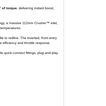
 of torque
, delivering instant boost,
logy, a massive 112mm Crusher™ inlet,
 temperatures.
e to redline. The inverted, front-entry
 efficiency and throttle response.
le quick-connect fittings, plug-and-play