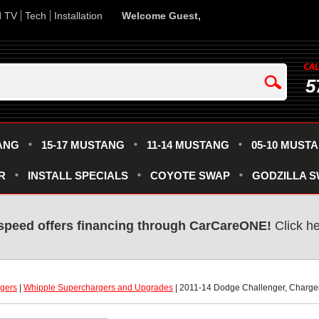
d TV
Tech
Installation
Welcome Guest,
5
ANG
15-17 MUSTANG
11-14 MUSTANG
05-10 MUST
R
INSTALL SPECIALS
COYOTE SWAP
GODZILLA 
speed offers financing through CarCareONE!
 Click h
gers
 |
Whipple Superchargers and Upgrades
 | 2011-14 Dodge Challenger, Charge