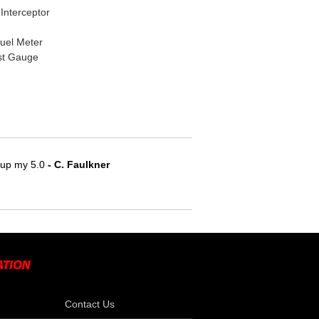
Interceptor
Fuel Meter
st Gauge
e up my 5.0
 - C. Faulkner
Contact Us