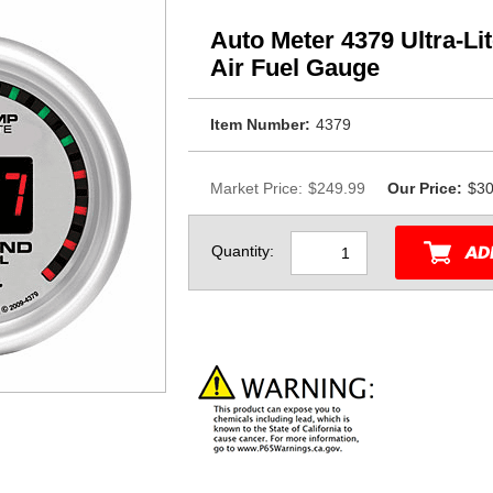
Auto Meter 4379 Ultra-Li
Air Fuel Gauge
Item Number:
4379
Market Price:
$249.99
Our Price:
$30
Quantity: