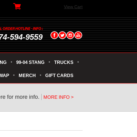
View Cart
74-594-9559
ANG
99-04 STANG
TRUCKS
SWAP
MERCH
GIFT CARDS
ere for more info.
MORE INFO >