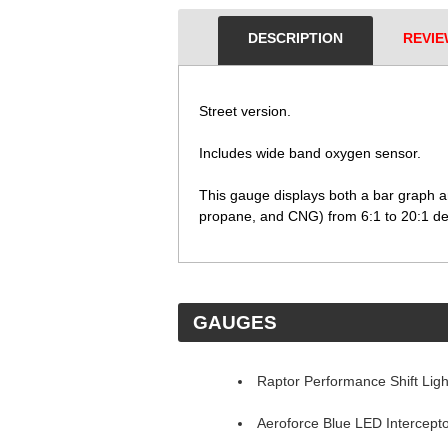
DESCRIPTION
REVIE
Street version.
 Includes wide band oxygen sensor.
 This gauge displays both a bar graph a
propane, and CNG) from 6:1 to 20:1 de
 GAUGES
Raptor Performance Shift Ligh
Aeroforce Blue LED Intercept