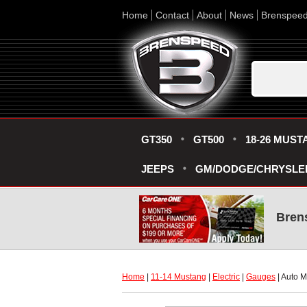
Home
Contact
About
News
Brenspee
GT350
GT500
18-26 MUST
JEEPS
GM/DODGE/CHRYSLE
Bren
Home
 |
11-14 Mustang
 |
Electric
 |
Gauges
 | Auto 