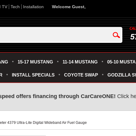
d TV
Tech
Installation
Welcome Guest,
5
ANG
15-17 MUSTANG
11-14 MUSTANG
05-10 MUST
R
INSTALL SPECIALS
COYOTE SWAP
GODZILLA 
speed offers financing through CarCareONE!
 Click h
Meter 4379 Ultra-Lite Digital Wideband Air Fuel Gauge