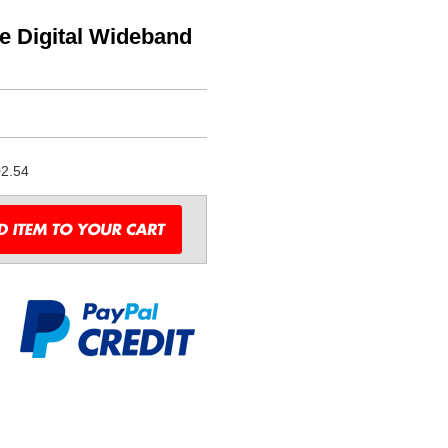
te Digital Wideband
2.54