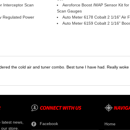
r Interceptor Scan
Aeroforce Boost /MAP Sensor Kit for 
Scan Gauges
v Regulated Power
Auto Meter 6178 Cobalt 2 1/16" Air 
Auto Meter 6159 Cobalt 2 1/16" Boo
dered the cold air and tuner combo. Best tune I have had. Really wok
e latest news,
Facebook
Home
 our store.