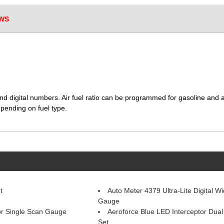
WS
nd digital numbers. Air fuel ratio can be programmed for gasoline and a
pending on fuel type.
t
Auto Meter 4379 Ultra-Lite Digital W
Gauge
or Single Scan Gauge
Aeroforce Blue LED Interceptor Dua
Set