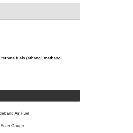
lternate fuels (ethanol, methanol,
ideband Air Fuel
l Scan Gauge