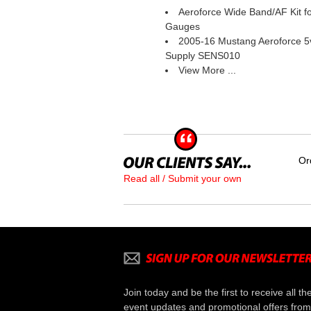
Aeroforce Wide Band/AF Kit fo
Gauges
2005-16 Mustang Aeroforce 5
Supply SENS010
View More ...
Or
Read all / Submit your own
Join today and be the first to receive all th
event updates and promotional offers from