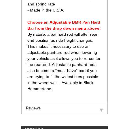
and spring rate
- Made in the U.S.A.
Choose an Adjustable BMR Pan Hard
Bar from the drop down menu above:
 By nature, a panhard rod will alter rear
end position as ride height changes.
This makes it necessary to use an
adjustable panhard rod when lowering
your vehicle as it allows you to re-center
the rear end. Adjustable panhard rods
also become a "must-have" part if you
are trying to fit the widest tires possible
in the wheel well. Available in Black
Hammertone.
Reviews