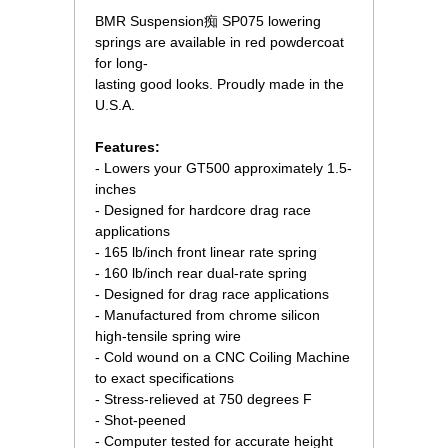
BMR Suspension痴 SP075 lowering
springs are available in red powdercoat
for long-
lasting good looks. Proudly made in the
U.S.A.
Features:
- Lowers your GT500 approximately 1.5-
inches
- Designed for hardcore drag race
applications
- 165 lb/inch front linear rate spring
- 160 lb/inch rear dual-rate spring
- Designed for drag race applications
- Manufactured from chrome silicon
high-tensile spring wire
- Cold wound on a CNC Coiling Machine
to exact specifications
- Stress-relieved at 750 degrees F
- Shot-peened
- Computer tested for accurate height