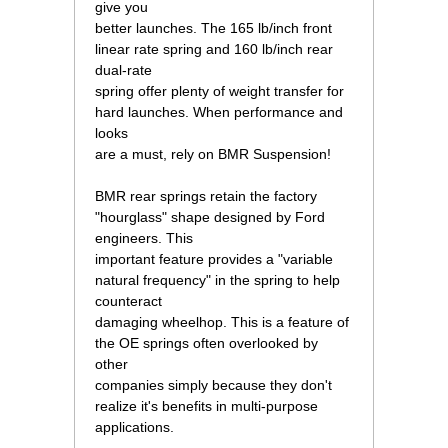
give you
better launches. The 165 lb/inch front
linear rate spring and 160 lb/inch rear
dual-rate
spring offer plenty of weight transfer for
hard launches. When performance and
looks
are a must, rely on BMR Suspension!
BMR rear springs retain the factory
"hourglass" shape designed by Ford
engineers. This
important feature provides a "variable
natural frequency" in the spring to help
counteract
damaging wheelhop. This is a feature of
the OE springs often overlooked by
other
companies simply because they don't
realize it's benefits in multi-purpose
applications.