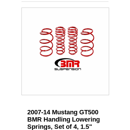
2007-14 Mustang GT500
BMR Handling Lowering
Springs, Set of 4, 1.5"