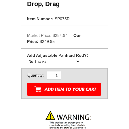
Drop, Drag
Item Number:
SP075R
Market Price:
$284.94
Our
Price:
$249.95
Add Adjustable Panhard Rod?:
Quantity: