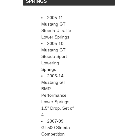
 SPRINGS
2005-11
Mustang GT
Steeda Ultralite
Lower Springs
2005-10
Mustang GT
Steeda Sport
Lowering
Springs
2005-14
Mustang GT
BMR
Performance
Lower Springs,
1.5" Drop, Set of
4
2007-09
GT500 Steeda
Competition