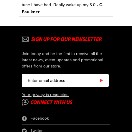
tune I have had. Really woke up my 5.0
 - C.
Faulkner
Join today and be the first to receive all the
latest news, event updates and promotional
offers from our store.
Your privacy is respected
Facebook
Twitter