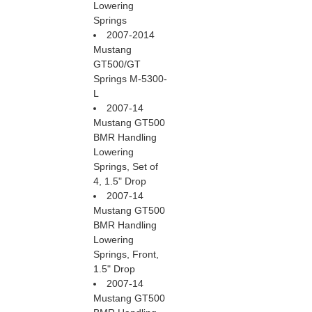
Lowering
Springs
2007-2014
Mustang
GT500/GT
Springs M-5300-
L
2007-14
Mustang GT500
BMR Handling
Lowering
Springs, Set of
4, 1.5" Drop
2007-14
Mustang GT500
BMR Handling
Lowering
Springs, Front,
1.5" Drop
2007-14
Mustang GT500