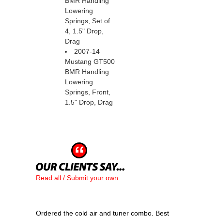
BMR Handling
Lowering
Springs, Set of
4, 1.5" Drop,
Drag
2007-14
Mustang GT500
BMR Handling
Lowering
Springs, Front,
1.5" Drop, Drag
Read all / Submit your own
Ordered the cold air and tuner combo. Best