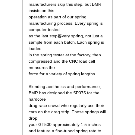
manufacturers skip this step, but BMR
insists on this
operation as part of our spring
manufacturing process. Every spring is
computer tested
as the last step容very spring, not just a
sample from each batch. Each spring is
loaded
in the spring tester at the factory, then
compressed and the CNC load cell
measures the
force for a variety of spring lengths.
Blending aesthetics and performance,
BMR has designed the SP075 for the
hardcore
drag race crowd who regularly use their
cars on the drag strip. These springs will
drop
your GT500 approximately 1.5-inches
and feature a fine-tuned spring rate to