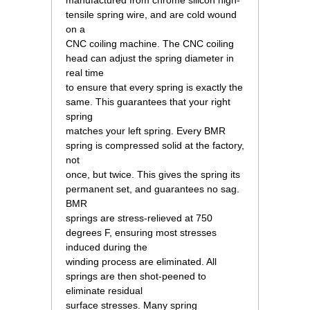
manufactured from chrome silicon high-
tensile spring wire, and are cold wound
on a
CNC coiling machine. The CNC coiling
head can adjust the spring diameter in
real time
to ensure that every spring is exactly the
same. This guarantees that your right
spring
matches your left spring. Every BMR
spring is compressed solid at the factory,
not
once, but twice. This gives the spring its
permanent set, and guarantees no sag.
BMR
springs are stress-relieved at 750
degrees F, ensuring most stresses
induced during the
winding process are eliminated. All
springs are then shot-peened to
eliminate residual
surface stresses. Many spring