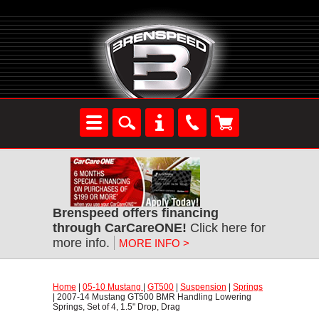
Brenspeed offers financing
through CarCareONE!
 Click here for
more info.
MORE INFO >
Home
 |
05-10 Mustang
 |
GT500
 |
Suspension
 |
Springs
 | 2007-14 Mustang GT500 BMR Handling Lowering
Springs, Set of 4, 1.5" Drop, Drag