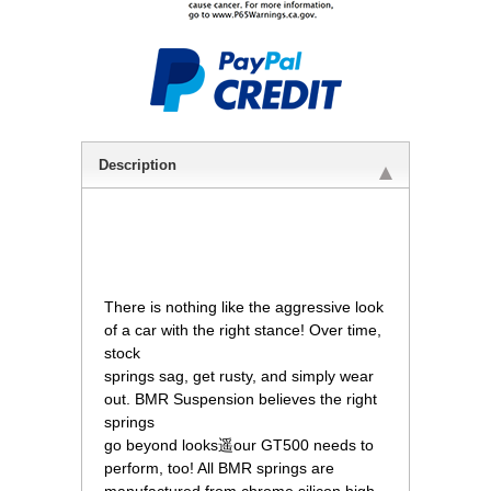
Description
 There is nothing like the aggressive look
of a car with the right stance! Over time,
stock
springs sag, get rusty, and simply wear
out. BMR Suspension believes the right
springs
go beyond looks遥our GT500 needs to
perform, too! All BMR springs are