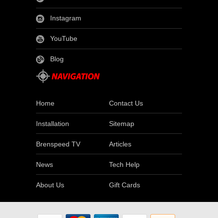
Instagram
YouTube
Blog
Home
Contact Us
Installation
Sitemap
Brenspeed TV
Articles
News
Tech Help
About Us
Gift Cards