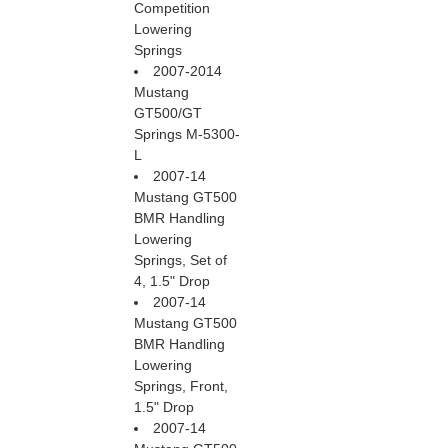
Competition
Lowering
Springs
2007-2014
Mustang
GT500/GT
Springs M-5300-
L
2007-14
Mustang GT500
BMR Handling
Lowering
Springs, Set of
4, 1.5" Drop
2007-14
Mustang GT500
BMR Handling
Lowering
Springs, Front,
1.5" Drop
2007-14