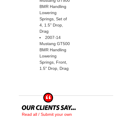
Mustang GT500
BMR Handling
Lowering
Springs, Set of
4, 1.5" Drop,
Drag
2007-14
Mustang GT500
BMR Handling
Lowering
Springs, Front,
1.5" Drop, Drag
Read all / Submit your own