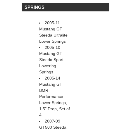
 SPRINGS
2005-11
Mustang GT
Steeda Ultralite
Lower Springs
2005-10
Mustang GT
Steeda Sport
Lowering
Springs
2005-14
Mustang GT
BMR
Performance
Lower Springs,
1.5" Drop, Set of
4
2007-09
GT500 Steeda