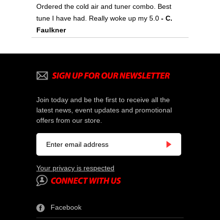
Ordered the cold air and tuner combo. Best
tune I have had. Really woke up my 5.0
 - C.
Faulkner
Join today and be the first to receive all the
latest news, event updates and promotional
offers from our store.
Your privacy is respected
Facebook