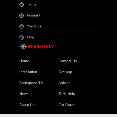
Twitter
Instagram
YouTube
Blog
Home
Contact Us
Installation
Sitemap
Brenspeed TV
Articles
News
Tech Help
About Us
Gift Cards