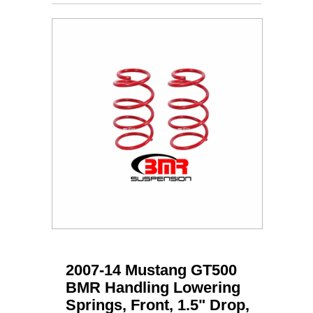
2007-14 Mustang GT500
BMR Handling Lowering
Springs, Front, 1.5" Drop,