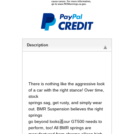
Description
 There is nothing like the aggressive look
of a car with the right stance! Over time,
stock
springs sag, get rusty, and simply wear
out. BMR Suspension believes the right
springs
go beyond looks遥our GT500 needs to
perform, too! All BMR springs are