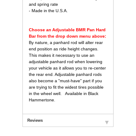
and spring rate
- Made in the U.S.A.
Choose an Adjustable BMR Pan Hard
Bar from the drop down menu above:
 By nature, a panhard rod will alter rear
end position as ride height changes.
This makes it necessary to use an
adjustable panhard rod when lowering
your vehicle as it allows you to re-center
the rear end. Adjustable panhard rods
also become a "must-have" part if you
are trying to fit the widest tires possible
in the wheel well. Available in Black
Hammertone.
Reviews