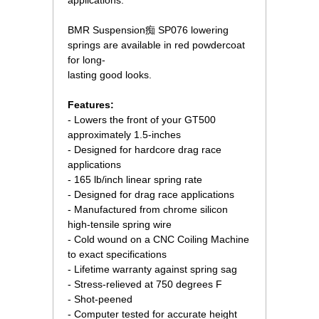
applications.
BMR Suspension痴 SP076 lowering
springs are available in red powdercoat
for long-
lasting good looks.
Features:
- Lowers the front of your GT500
approximately 1.5-inches
- Designed for hardcore drag race
applications
- 165 lb/inch linear spring rate
- Designed for drag race applications
- Manufactured from chrome silicon
high-tensile spring wire
- Cold wound on a CNC Coiling Machine
to exact specifications
- Lifetime warranty against spring sag
- Stress-relieved at 750 degrees F
- Shot-peened
- Computer tested for accurate height