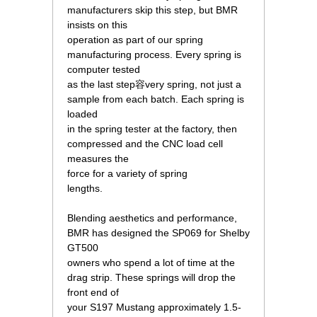
manufacturers skip this step, but BMR
insists on this
operation as part of our spring
manufacturing process. Every spring is
computer tested
as the last step容very spring, not just a
sample from each batch. Each spring is
loaded
in the spring tester at the factory, then
compressed and the CNC load cell
measures the
force for a variety of spring
lengths.
Blending aesthetics and performance,
BMR has designed the SP069 for Shelby
GT500
owners who spend a lot of time at the
drag strip. These springs will drop the
front end of
your S197 Mustang approximately 1.5-