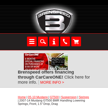
Brenspeed offers financing
through CarCareONE!
 Click here for
more info.
MORE INFO >
Home
 |
05-10 Mustang
 |
GT500
 |
Suspension
 |
Springs
 | 2007-14 Mustang GT500 BMR Handling Lowering
Springs, Front, 1.5" Drop, Drag