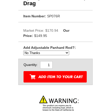
Drag
Item Number:
SP076R
Market Price:
$170.94
Our
Price:
$149.95
Add Adjustable Panhard Rod?:
Quantity: