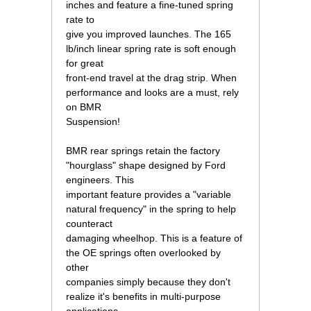
inches and feature a fine-tuned spring
rate to
give you improved launches. The 165
lb/inch linear spring rate is soft enough
for great
front-end travel at the drag strip. When
performance and looks are a must, rely
on BMR
Suspension!
BMR rear springs retain the factory
"hourglass" shape designed by Ford
engineers. This
important feature provides a "variable
natural frequency" in the spring to help
counteract
damaging wheelhop. This is a feature of
the OE springs often overlooked by
other
companies simply because they don't
realize it's benefits in multi-purpose