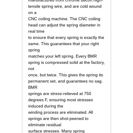
manufactured from chrome silicon high-
tensile spring wire, and are cold wound
on a
CNC coiling machine. The CNC coiling
head can adjust the spring diameter in
real time
to ensure that every spring is exactly the
same. This guarantees that your right
spring
matches your left spring. Every BMR
spring is compressed solid at the factory,
not
once, but twice. This gives the spring its
permanent set, and guarantees no sag.
BMR
springs are stress-relieved at 750
degrees F, ensuring most stresses
induced during the
winding process are eliminated. All
springs are then shot-peened to
eliminate residual
surface stresses. Many spring