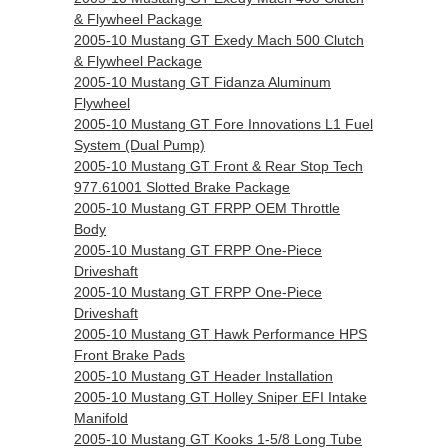
& Flywheel Package
2005-10 Mustang GT Exedy Mach 500 Clutch
& Flywheel Package
2005-10 Mustang GT Fidanza Aluminum
Flywheel
2005-10 Mustang GT Fore Innovations L1 Fuel
System (Dual Pump)
2005-10 Mustang GT Front & Rear Stop Tech
977.61001 Slotted Brake Package
2005-10 Mustang GT FRPP OEM Throttle
Body
2005-10 Mustang GT FRPP One-Piece
Driveshaft
2005-10 Mustang GT FRPP One-Piece
Driveshaft
2005-10 Mustang GT Hawk Performance HPS
Front Brake Pads
2005-10 Mustang GT Header Installation
2005-10 Mustang GT Holley Sniper EFI Intake
Manifold
2005-10 Mustang GT Kooks 1-5/8 Long Tube