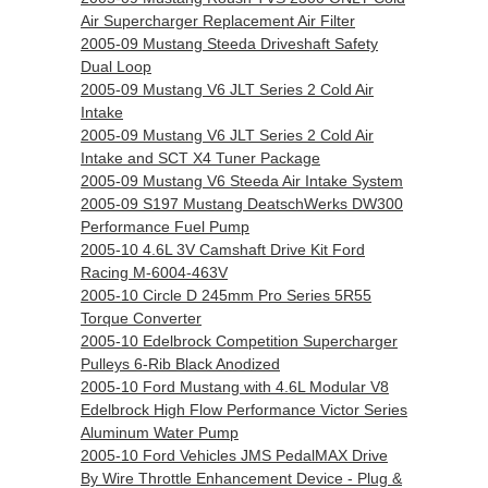
Air Supercharger Replacement Air Filter
2005-09 Mustang Steeda Driveshaft Safety
Dual Loop
2005-09 Mustang V6 JLT Series 2 Cold Air
Intake
2005-09 Mustang V6 JLT Series 2 Cold Air
Intake and SCT X4 Tuner Package
2005-09 Mustang V6 Steeda Air Intake System
2005-09 S197 Mustang DeatschWerks DW300
Performance Fuel Pump
2005-10 4.6L 3V Camshaft Drive Kit Ford
Racing M-6004-463V
2005-10 Circle D 245mm Pro Series 5R55
Torque Converter
2005-10 Edelbrock Competition Supercharger
Pulleys 6-Rib Black Anodized
2005-10 Ford Mustang with 4.6L Modular V8
Edelbrock High Flow Performance Victor Series
Aluminum Water Pump
2005-10 Ford Vehicles JMS PedalMAX Drive
By Wire Throttle Enhancement Device - Plug &