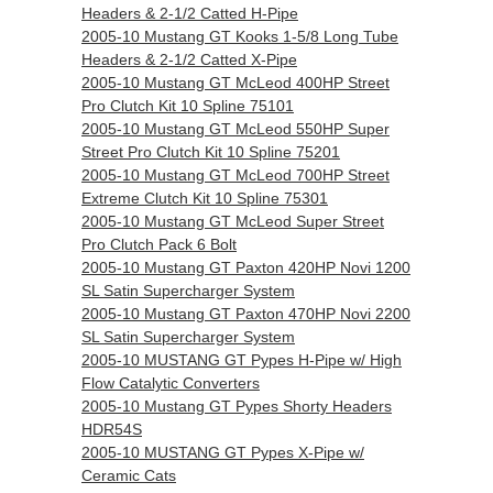
Headers & 2-1/2 Catted H-Pipe
2005-10 Mustang GT Kooks 1-5/8 Long Tube
Headers & 2-1/2 Catted X-Pipe
2005-10 Mustang GT McLeod 400HP Street
Pro Clutch Kit 10 Spline 75101
2005-10 Mustang GT McLeod 550HP Super
Street Pro Clutch Kit 10 Spline 75201
2005-10 Mustang GT McLeod 700HP Street
Extreme Clutch Kit 10 Spline 75301
2005-10 Mustang GT McLeod Super Street
Pro Clutch Pack 6 Bolt
2005-10 Mustang GT Paxton 420HP Novi 1200
SL Satin Supercharger System
2005-10 Mustang GT Paxton 470HP Novi 2200
SL Satin Supercharger System
2005-10 MUSTANG GT Pypes H-Pipe w/ High
Flow Catalytic Converters
2005-10 Mustang GT Pypes Shorty Headers
HDR54S
2005-10 MUSTANG GT Pypes X-Pipe w/
Ceramic Cats