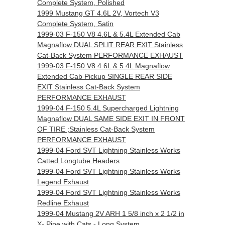
Complete System, Polished
1999 Mustang GT 4.6L 2V, Vortech V3
Complete System, Satin
1999-03 F-150 V8 4.6L & 5.4L Extended Cab
Magnaflow DUAL SPLIT REAR EXIT Stainless
Cat-Back System PERFORMANCE EXHAUST
1999-03 F-150 V8 4.6L & 5.4L Magnaflow
Extended Cab Pickup SINGLE REAR SIDE
EXIT Stainless Cat-Back System
PERFORMANCE EXHAUST
1999-04 F-150 5.4L Supercharged Lightning
Magnaflow DUAL SAME SIDE EXIT IN FRONT
OF TIRE ;Stainless Cat-Back System
PERFORMANCE EXHAUST
1999-04 Ford SVT Lightning Stainless Works
Catted Longtube Headers
1999-04 Ford SVT Lightning Stainless Works
Legend Exhaust
1999-04 Ford SVT Lightning Stainless Works
Redline Exhaust
1999-04 Mustang 2V ARH 1 5/8 inch x 2 1/2 in
X- Pipe with Cats - Long System