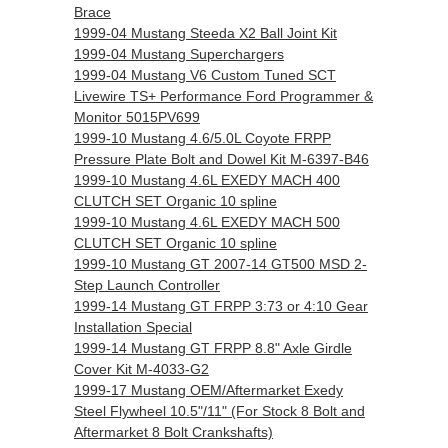
Brace
1999-04 Mustang Steeda X2 Ball Joint Kit
1999-04 Mustang Superchargers
1999-04 Mustang V6 Custom Tuned SCT
Livewire TS+ Performance Ford Programmer &
Monitor 5015PV699
1999-10 Mustang 4.6/5.0L Coyote FRPP
Pressure Plate Bolt and Dowel Kit M-6397-B46
1999-10 Mustang 4.6L EXEDY MACH 400
CLUTCH SET Organic 10 spline
1999-10 Mustang 4.6L EXEDY MACH 500
CLUTCH SET Organic 10 spline
1999-10 Mustang GT 2007-14 GT500 MSD 2-
Step Launch Controller
1999-14 Mustang GT FRPP 3:73 or 4:10 Gear
Installation Special
1999-14 Mustang GT FRPP 8.8" Axle Girdle
Cover Kit M-4033-G2
1999-17 Mustang OEM/Aftermarket Exedy
Steel Flywheel 10.5"/11" (For Stock 8 Bolt and
Aftermarket 8 Bolt Crankshafts)