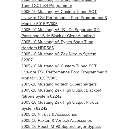
Tuned SCT X4 Programmer
2005-10 Mustang V6 Custom Tuned SCT
Livewire TS+ Performance Ford Programmer &
Monitor 5015PV605
2005-10 Mustang V6 J&L Oil Separator 3.0,
Passenger Side Black or Clear Anodized
2005-10 Mustang V6 Pypes Short Tube
Headers HDR56S
2005-10 Mustang V6 Zex Nitrous System
82307
2005-10 Mustang V8 Custom Tuned SCT
Livewire TS+ Performance Ford Programmer &
Monitor 5015PV805
2005-10 Mustang Vortech Superchargers
2005-10 Mustang Zex High Output Blackout
Nitrous System 82242
2005-10 Mustang Zex High Output Nitrous
System 82242
2005-10 Nitrous & Accessories
2005-10 Paxton & Vortech Accessories
2005-10 Roush M-90 Supercharger Bypass