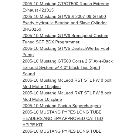
2005-10 Mustang GT/GT500 Roush Extreme
Exhaust 421915
2005-10 Mustang GT/V6 & 2007-09 GT500
Exedy Hydraulic Bearing and Slave Cylinder
BRG0159
2005-10 Mustang GT/V6 Brenspeed Custom
Tuned SCT BDX Programmer
2005-10 Mustang GT/V6 DeatschWerks Fuel
Pump
2005-10 Mustang GT500 Corsa 2.5" Axle-Back
Exhaust System w/ 4.0" Black Tips-Sport
Sound
2005-10 Mustang McLeod RST STL FW 8 bolt
Mod Motor 10spline
2005-10 Mustang McLeod RXT STL FW 8 bolt
Mod Motor 10 spline
2005-10 Mustang Paxton Superchargers
2005-10 MUSTANG PYPES LONG TUBE
HEADERS AND EPA APPROVED CATTED
HPIPE KIT
2005-10 MUSTANG PYPES LONG TUBE