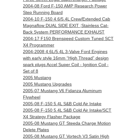
2004-08 Ford F-150 AMP Research Power
Step Running Board
2004-10 F-150 4.6/5.4L Crew/Extended Cab
Magnaflow DUAL SIDE EXIT ;Stainless Cat-
Back System PERFORMANCE EXHAUST
2004-17 F150 Brenspeed Custom Tuned SCT
X4 Programmer
2004-2008 4.6L/5.4L 3-Valve Ford Engines
with early style 16mm “High Thread” design
spark plugs Accel Super Coil - Ignition Coil -
Set of 8
2005 Mustang
2005 Mustang Upgrades
2005-07 Mustang V6 Fidanza Aluminum
Flywheel
2005-08 F-150 5.4L S&B Cold Air Intake
2005-08 F-150 5.4L S&B Cold Air Intake/SCT
X4 Strategy Flasher Package
2005-08 Mustang GT Steeda Charge Motion
Delete Plates
2005-08 Mustang GT Vortech V3 Satin High