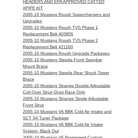
HEADERS AND EPA APPROVED CATTED
XPIPE KIT
2005-10 Mustang Roush Superchargers and
Upgrades
2005-10 Mustang Roush TVS Phase 1
Replacement Belt 403805
2005-10 Mustang Roush TVS Phase 2
Replacement Belt 421160
2005-10 Mustang Roush Upgrade Packages
2005-10 Mustang Steeda Front Swaybar
Mount Brace
2005-10 Mustang Steeda Rear Shock Tower
Brace
2005-10 Mustang Strange Double Adjustable
Coil-Over Strut–Drag Race Only
2005-10 Mustang Strange Single Adjustable
Front Strut
2005-10 Mustang V6 BBK Cold Air Intake and
SCT X4 Tuner Package
2005-10 Mustang V6 BBK Cold Air Intake
System- Black Out
2005-10 Mustang V6 Brenspeed Custom