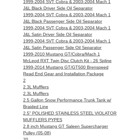
1999-2004 SVT Cobra & 2003-2004 Mach 1
J&L Black Driver Side Oil Separator
1999-2004 SVT Cobra & 2003-2004 Mach 1
J&L Black Passenger Side Oil Separator
1999-2004 SVT Cobra & 2003-2004 Mach 1
J&L Satin Driver Side Oil Separator
1999-2004 SVT Cobra & 2003-2004 Mach 1
J&L Satin Passenger Side Oil Separator
1999-2010 Mustang GT/Cobra/Mach 1
McLeod RXT Twin Disc Clutch Kit - 26 Spline
1999-2014 Mustang GT/GT500 Brenspeed
Read End Gear and Installation Package
2
2.3L Mufflers
2.3L Mufflers
2.5 Gallon Snow Performance Trunk Tank w/
Braided Line
2.5" POLISHED STAINLESS STEEL VIOLATOR
MUFFLERS PYPES
2.8 inch Mustang GT Saleen Supercharger
Pulley (05-08)
20