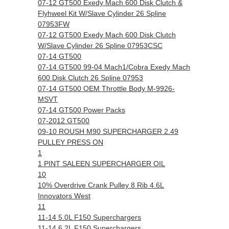
07-12 GT500 Exedy Mach 600 Disk Clutch &
Flyhweel Kit W/Slave Cylinder 26 Spline
07953FW
07-12 GT500 Exedy Mach 600 Disk Clutch
W/Slave Cylinder 26 Spline 07953CSC
07-14 GT500
07-14 GT500 99-04 Mach1/Cobra Exedy Mach
600 Disk Clutch 26 Spline 07953
07-14 GT500 OEM Throttle Body M-9926-
MSVT
07-14 GT500 Power Packs
07-2012 GT500
09-10 ROUSH M90 SUPERCHARGER 2.49
PULLEY PRESS ON
1
1 PINT SALEEN SUPERCHARGER OIL
10
10% Overdrive Crank Pulley 8 Rib 4.6L
Innovators West
11
11-14 5.0L F150 Superchargers
11-14 6.2L F150 Superchargers