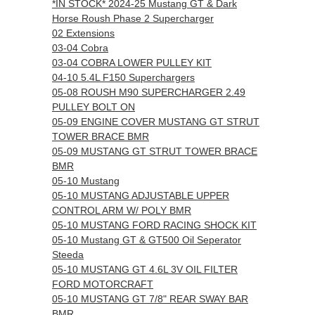
*IN STOCK* 2024-25 Mustang GT & Dark
Horse Roush Phase 2 Supercharger
02 Extensions
03-04 Cobra
03-04 COBRA LOWER PULLEY KIT
04-10 5.4L F150 Superchargers
05-08 ROUSH M90 SUPERCHARGER 2.49
PULLEY BOLT ON
05-09 ENGINE COVER MUSTANG GT STRUT
TOWER BRACE BMR
05-09 MUSTANG GT STRUT TOWER BRACE
BMR
05-10 Mustang
05-10 MUSTANG ADJUSTABLE UPPER
CONTROL ARM W/ POLY BMR
05-10 MUSTANG FORD RACING SHOCK KIT
05-10 Mustang GT & GT500 Oil Seperator
Steeda
05-10 MUSTANG GT 4.6L 3V OIL FILTER
FORD MOTORCRAFT
05-10 MUSTANG GT 7/8" REAR SWAY BAR
BMR