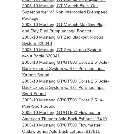
2005-10 Mustang GT Vortech Black Out
Supercharger V3 Non Intercooled Brenspeed
Package
2005-10 Mustang GT Vortech Maxflow Plug
and Play Fuel Pump Voltage Booster
2005-10 Mustang GT Zex Blackout Nitrous
System 82034B
2005-10 Mustang GT Zex Nitrous System
w/out Bottle 820341
2005-10 Mustang GT/GT500 Corsa 2.5" Axle-
Back Exhaust System w/ 4.0" Polished Tips-
Xtreme Sound
2005-10 Mustang GT/GT500 Corsa 2.5" Axle-
Back Exhaust System w/ 4.0" Polished Tips-
Sport Sound
2005-10 Mustang GT/GT500 Corsa 2.5" X-
Pipe-Sport Sound
2005-10 Mustang GT/GT500 Flowmaster
American Thunder Axle-Back Exhaust 17410
2005-10 Mustang GT/GT500 Flowmaster
Outlaw Series Axle-Back Exhaust 817511