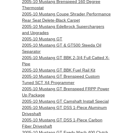
2005-10 Mustang Brenspeed 160 Degree
Thermostat
2005-10 Mustang Coupe Shrader Performance
Rear Seat Delete-Black Carpet
2005-10 Mustang Edelbrock Superchargers
and Upgrades
2005-10 Mustang GT
2005-10 Mustang GT & GT500 Steeda Oil
Separator
2005-10 Mustang GT BBK 2-3/4 Full Catted X-
Pipe
2005-10 Mustang GT BBK Fuel Rail Kit
2005-10 Mustang GT Brenspeed Custom
Tuned SCT X4 Programmer
2005-10 Mustang GT Brenspeed FRPP Power
Up Package
2005-10 Mustang GT Camshaft Install Special
2005-10 Mustang GT DSS 1-Piece Aluminum
Driveshaft
2005-10 Mustang GT DSS 1-Piece Carbon
Fiber Driveshaft
2005-10 Mustang GT Exedy Mach 400 Clutch