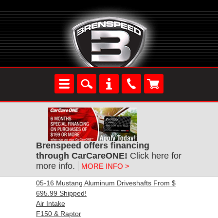
Brenspeed offers financing
through CarCareONE!
Click here for
more info.
MORE INFO >
05-16 Mustang Aluminum Driveshafts From $
695.99 Shipped!
Air Intake
F150 & Raptor