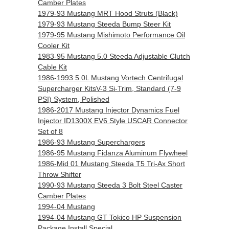
Camber Plates
1979-93 Mustang MRT Hood Struts (Black)
1979-93 Mustang Steeda Bump Steer Kit
1979-95 Mustang Mishimoto Performance Oil
Cooler Kit
1983-95 Mustang 5.0 Steeda Adjustable Clutch
Cable Kit
1986-1993 5.0L Mustang Vortech Centrifugal
Supercharger KitsV-3 Si-Trim, Standard (7-9
PSI) System, Polished
1986-2017 Mustang Injector Dynamics Fuel
Injector ID1300X EV6 Style USCAR Connector
Set of 8
1986-93 Mustang Superchargers
1986-95 Mustang Fidanza Aluminum Flywheel
1986-Mid 01 Mustang Steeda T5 Tri-Ax Short
Throw Shifter
1990-93 Mustang Steeda 3 Bolt Steel Caster
Camber Plates
1994-04 Mustang
1994-04 Mustang GT Tokico HP Suspension
Package Install Special