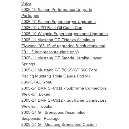
Valve
2005-10 Saleen Performance Upgrade
Packages
2005-10 Saleen Supercharger Upgrades
2005-10 UPR Billet Oil Catch Can
2005-10 Whipple Superchargers and Upgrades
2005-11 Mustang GT Fidanza Aluminum
Flywheel (05-10 w/ upgraded 8-bolt crank and
2011 6 bolt pressure plate only)
2005-11 Mustang GT Steeda Ultralite Lower
Springs
2005-13 Mustang GT/BOSS/GT 500 Ford
Racing Mustang Triple Gauge Pod M-
6304GPACK-MA
2005-14 BMR SFC011 - Subframe Connectors,
Weld-on, Boxed
2005-14 BMR SFC012 - Subframe Connectors,
Weld-on, Tubular
2005-14 GT Brenspeed Assembled
Suspension Package
2005-14 GT Mustang Brenspeed Custom