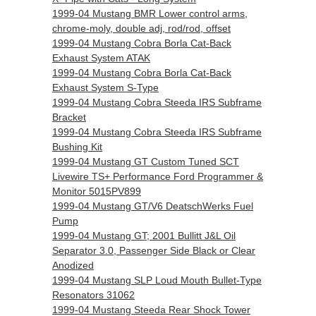
1999-04 Mustang BMR Lower control arms,
chrome-moly, double adj, rod/rod, offset
1999-04 Mustang Cobra Borla Cat-Back
Exhaust System ATAK
1999-04 Mustang Cobra Borla Cat-Back
Exhaust System S-Type
1999-04 Mustang Cobra Steeda IRS Subframe
Bracket
1999-04 Mustang Cobra Steeda IRS Subframe
Bushing Kit
1999-04 Mustang GT Custom Tuned SCT
Livewire TS+ Performance Ford Programmer &
Monitor 5015PV899
1999-04 Mustang GT/V6 DeatschWerks Fuel
Pump
1999-04 Mustang GT; 2001 Bullitt J&L Oil
Separator 3.0, Passenger Side Black or Clear
Anodized
1999-04 Mustang SLP Loud Mouth Bullet-Type
Resonators 31062
1999-04 Mustang Steeda Rear Shock Tower