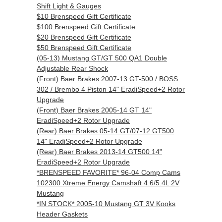
Shift Light & Gauges
$10 Brenspeed Gift Certificate
$100 Brenspeed Gift Certificate
$20 Brenspeed Gift Certificate
$50 Brenspeed Gift Certificate
(05-13) Mustang GT/GT 500 QA1 Double
Adjustable Rear Shock
(Front) Baer Brakes 2007-13 GT-500 / BOSS
302 / Brembo 4 Piston 14" EradiSpeed+2 Rotor
Upgrade
(Front) Baer Brakes 2005-14 GT 14"
EradiSpeed+2 Rotor Upgrade
(Rear) Baer Brakes 05-14 GT/07-12 GT500
14" EradiSpeed+2 Rotor Upgrade
(Rear) Baer Brakes 2013-14 GT500 14"
EradiSpeed+2 Rotor Upgrade
*BRENSPEED FAVORITE* 96-04 Comp Cams
102300 Xtreme Energy Camshaft 4.6/5.4L 2V
Mustang
*IN STOCK* 2005-10 Mustang GT 3V Kooks
Header Gaskets