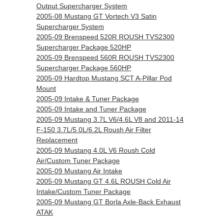
Output Supercharger System
2005-08 Mustang GT Vortech V3 Satin
Supercharger System
2005-09 Brenspeed 520R ROUSH TVS2300
Supercharger Package 520HP
2005-09 Brenspeed 560R ROUSH TVS2300
Supercharger Package 560HP
2005-09 Hardtop Mustang SCT A-Pillar Pod
Mount
2005-09 Intake & Tuner Package
2005-09 Intake and Tuner Package
2005-09 Mustang 3.7L V6/4.6L V8 and 2011-14
F-150 3.7L/5.0L/6.2L Roush Air Filter
Replacement
2005-09 Mustang 4.0L V6 Roush Cold
Air/Custom Tuner Package
2005-09 Mustang Air Intake
2005-09 Mustang GT 4.6L ROUSH Cold Air
Intake/Custom Tuner Package
2005-09 Mustang GT Borla Axle-Back Exhaust
ATAK