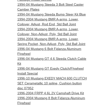
1994-04 Mustang Steeda 3 Bolt Steel Caster
Camber Plates
1994-04 Mustang Steeda Bump Steer Kit Blue
1994-2004 Mustang BMR A-arms, Lower,
Coilover, Adjust, Rod End, Std Ball Joint
1994-2004 Mustang BMR A-arms, Lower,
Coilover, Non-Adjust, Poly, Std Ball Joint
1994-2004 Mustang BMR A-arms, Lower,
Spring Pocket, Non-Adjust, Poly, Std Ball Joint
1996-04 Mustang 6 Bolt Fidanza Aluminum
Flywheel
1996-04 Mustang GT 4.6 Steeda Clutch Cable
Kit
1996-04 Mustang GT Exedy Clutch/Flywheel
Install Special
1996-10 Mustang EXEDY MACH 600 CLUTCH
SET Cerametallic 10 spline, Cushion button
disc 07952
1996-2004 FRPP 4.6L 2V Camshaft Drive Kit
1996-2004 Mustang 8 Bolt Fidanza Aluminum
Flywheel