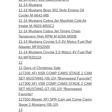
11-14 Mustang
11-14 Mustang Boss 302 Style Engine Oil
Cooler M-6642-MB
11-14 Mustang Cobra Jet Manifold Cold Air
Intake M-9603-M50CJ
11-14 Mustang Cobra Jet Timing Chain
Tensioners High RPM M-6266-M50B
11-14 Mustang Coyote 5.0 4V Metco Fuel Rail
Adapter MFRS2000
11-14 Mustang Coyote 5.0 Metco 4V Fuel Rail
Kit MFR2011A
12
12 Days of Christmas Sale
127200 XFI NSR COMP CAMS STAGE 2 CAM
SET MUSTANG (05-10) *Brenspeed Favorite!*
127300 XFI VSR COMP CAMS STAGE 2 CAM
SET MUSTANG GT (05-10) *Brenspeed
Favorite*
127550 Blower XFI SPR Cam set Comp Cams
Stage 2 Mustang (05-10)
13