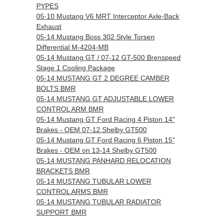
PYPES
05-10 Mustang V6 MRT Interceptor Axle-Back
Exhaust
05-14 Mustang Boss 302 Style Torsen
Differential M-4204-MB
05-14 Mustang GT / 07-12 GT-500 Brenspeed
Stage 1 Cooling Package
05-14 MUSTANG GT 2 DEGREE CAMBER
BOLTS BMR
05-14 MUSTANG GT ADJUSTABLE LOWER
CONTROL ARM BMR
05-14 Mustang GT Ford Racing 4 Piston 14"
Brakes - OEM 07-12 Shelby GT500
05-14 Mustang GT Ford Racing 6 Piston 15"
Brakes - OEM on 13-14 Shelby GT500
05-14 MUSTANG PANHARD RELOCATION
BRACKETS BMR
05-14 MUSTANG TUBULAR LOWER
CONTROL ARMS BMR
05-14 MUSTANG TUBULAR RADIATOR
SUPPORT BMR