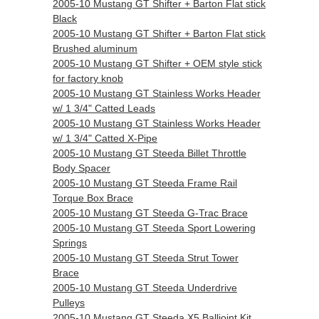
2005-10 Mustang GT Shifter + Barton Flat stick
Black
2005-10 Mustang GT Shifter + Barton Flat stick
Brushed aluminum
2005-10 Mustang GT Shifter + OEM style stick
for factory knob
2005-10 Mustang GT Stainless Works Header
w/ 1 3/4" Catted Leads
2005-10 Mustang GT Stainless Works Header
w/ 1 3/4" Catted X-Pipe
2005-10 Mustang GT Steeda Billet Throttle
Body Spacer
2005-10 Mustang GT Steeda Frame Rail
Torque Box Brace
2005-10 Mustang GT Steeda G-Trac Brace
2005-10 Mustang GT Steeda Sport Lowering
Springs
2005-10 Mustang GT Steeda Strut Tower
Brace
2005-10 Mustang GT Steeda Underdrive
Pulleys
2005-10 Mustang GT Steeda X5 Balljoint Kit