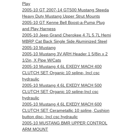
Play
2005-10 GT 2007-14 GT500 Mustang Steeda
Heavy Duty Mustang Upper Strut Mounts
2005-10 GT Kenne Bell Boost-a-Pump Plug
and Play Harness
2005-10 Jeep Grand Cherokee 4.7L 5.7L Hemi
MBRP Cat Back Single Side Aluminized Steel
2005-10 Mustang
2005-10 Mustang 3V ARH Header 1 5/8in x 2
1/2in, X Pipe W/Cats
2005-10 Mustang 4.6L EXEDY MACH 400
CLUTCH SET Organic 10 spline- Incl csc
hydraulic
2005-10 Mustang 4.6L EXEDY MACH 500
CLUTCH SET Organic 10 spline-Incl csc
hydraulic
2005-10 Mustang 4.6L EXEDY MACH 600
CLUTCH SET Cerametallic 10 spline, Cushion
button disc- Incl csc hydraulic
2005-10 MUSTANG BMR UPPER CONTROL
ARM MOUNT