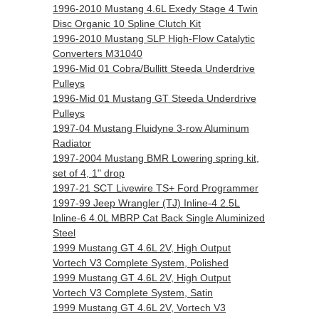
1996-2010 Mustang 4.6L Exedy Stage 4 Twin
Disc Organic 10 Spline Clutch Kit
1996-2010 Mustang SLP High-Flow Catalytic
Converters M31040
1996-Mid 01 Cobra/Bullitt Steeda Underdrive
Pulleys
1996-Mid 01 Mustang GT Steeda Underdrive
Pulleys
1997-04 Mustang Fluidyne 3-row Aluminum
Radiator
1997-2004 Mustang BMR Lowering spring kit,
set of 4, 1" drop
1997-21 SCT Livewire TS+ Ford Programmer
1997-99 Jeep Wrangler (TJ) Inline-4 2.5L
Inline-6 4.0L MBRP Cat Back Single Aluminized
Steel
1999 Mustang GT 4.6L 2V, High Output
Vortech V3 Complete System, Polished
1999 Mustang GT 4.6L 2V, High Output
Vortech V3 Complete System, Satin
1999 Mustang GT 4.6L 2V, Vortech V3