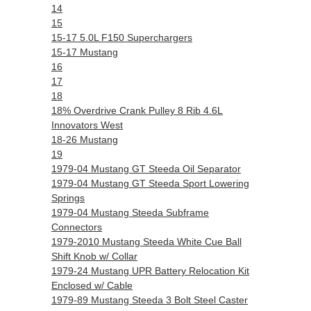
14
15
15-17 5.0L F150 Superchargers
15-17 Mustang
16
17
18
18% Overdrive Crank Pulley 8 Rib 4.6L
Innovators West
18-26 Mustang
19
1979-04 Mustang GT Steeda Oil Separator
1979-04 Mustang GT Steeda Sport Lowering
Springs
1979-04 Mustang Steeda Subframe
Connectors
1979-2010 Mustang Steeda White Cue Ball
Shift Knob w/ Collar
1979-24 Mustang UPR Battery Relocation Kit
Enclosed w/ Cable
1979-89 Mustang Steeda 3 Bolt Steel Caster