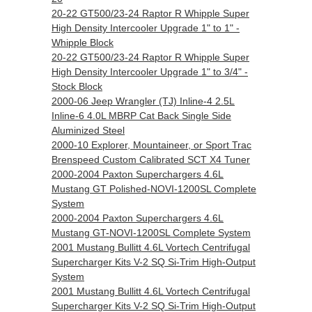
20-22 GT500/23-24 Raptor R Whipple Super
High Density Intercooler Upgrade 1" to 1" -
Whipple Block
20-22 GT500/23-24 Raptor R Whipple Super
High Density Intercooler Upgrade 1" to 3/4" -
Stock Block
2000-06 Jeep Wrangler (TJ) Inline-4 2.5L
Inline-6 4.0L MBRP Cat Back Single Side
Aluminized Steel
2000-10 Explorer, Mountaineer, or Sport Trac
Brenspeed Custom Calibrated SCT X4 Tuner
2000-2004 Paxton Superchargers 4.6L
Mustang GT Polished-NOVI-1200SL Complete
System
2000-2004 Paxton Superchargers 4.6L
Mustang GT-NOVI-1200SL Complete System
2001 Mustang Bullitt 4.6L Vortech Centrifugal
Supercharger Kits V-2 SQ Si-Trim High-Output
System
2001 Mustang Bullitt 4.6L Vortech Centrifugal
Supercharger Kits V-2 SQ Si-Trim High-Output