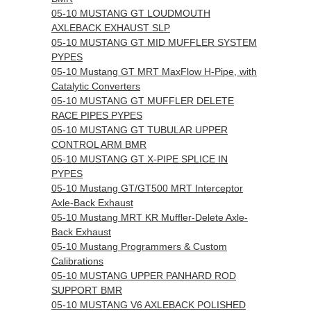
05-10 MUSTANG GT LOUDMOUTH
AXLEBACK EXHAUST SLP
05-10 MUSTANG GT MID MUFFLER SYSTEM
PYPES
05-10 Mustang GT MRT MaxFlow H-Pipe, with
Catalytic Converters
05-10 MUSTANG GT MUFFLER DELETE
RACE PIPES PYPES
05-10 MUSTANG GT TUBULAR UPPER
CONTROL ARM BMR
05-10 MUSTANG GT X-PIPE SPLICE IN
PYPES
05-10 Mustang GT/GT500 MRT Interceptor
Axle-Back Exhaust
05-10 Mustang MRT KR Muffler-Delete Axle-
Back Exhaust
05-10 Mustang Programmers & Custom
Calibrations
05-10 MUSTANG UPPER PANHARD ROD
SUPPORT BMR
05-10 MUSTANG V6 AXLEBACK POLISHED