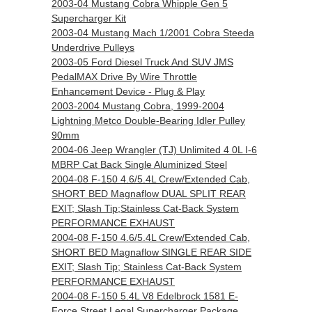
2003-04 Mustang Cobra Whipple Gen 5
Supercharger Kit
2003-04 Mustang Mach 1/2001 Cobra Steeda
Underdrive Pulleys
2003-05 Ford Diesel Truck And SUV JMS
PedalMAX Drive By Wire Throttle
Enhancement Device - Plug & Play
2003-2004 Mustang Cobra, 1999-2004
Lightning Metco Double-Bearing Idler Pulley
90mm
2004-06 Jeep Wrangler (TJ) Unlimited 4 0L I-6
MBRP Cat Back Single Aluminized Steel
2004-08 F-150 4.6/5.4L Crew/Extended Cab,
SHORT BED Magnaflow DUAL SPLIT REAR
EXIT; Slash Tip;Stainless Cat-Back System
PERFORMANCE EXHAUST
2004-08 F-150 4.6/5.4L Crew/Extended Cab,
SHORT BED Magnaflow SINGLE REAR SIDE
EXIT; Slash Tip; Stainless Cat-Back System
PERFORMANCE EXHAUST
2004-08 F-150 5.4L V8 Edelbrock 1581 E-
Force Street Legal Supercharger Package