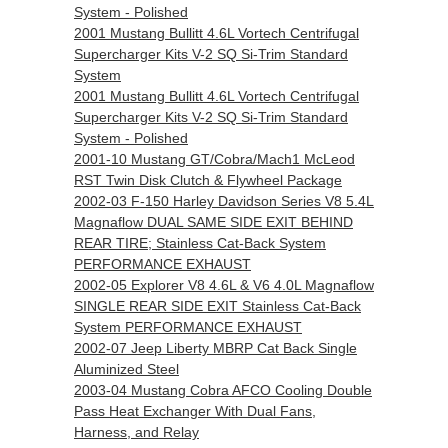
System - Polished
2001 Mustang Bullitt 4.6L Vortech Centrifugal
Supercharger Kits V-2 SQ Si-Trim Standard
System
2001 Mustang Bullitt 4.6L Vortech Centrifugal
Supercharger Kits V-2 SQ Si-Trim Standard
System - Polished
2001-10 Mustang GT/Cobra/Mach1 McLeod
RST Twin Disk Clutch & Flywheel Package
2002-03 F-150 Harley Davidson Series V8 5.4L
Magnaflow DUAL SAME SIDE EXIT BEHIND
REAR TIRE; Stainless Cat-Back System
PERFORMANCE EXHAUST
2002-05 Explorer V8 4.6L & V6 4.0L Magnaflow
SINGLE REAR SIDE EXIT Stainless Cat-Back
System PERFORMANCE EXHAUST
2002-07 Jeep Liberty MBRP Cat Back Single
Aluminized Steel
2003-04 Mustang Cobra AFCO Cooling Double
Pass Heat Exchanger With Dual Fans,
Harness, and Relay