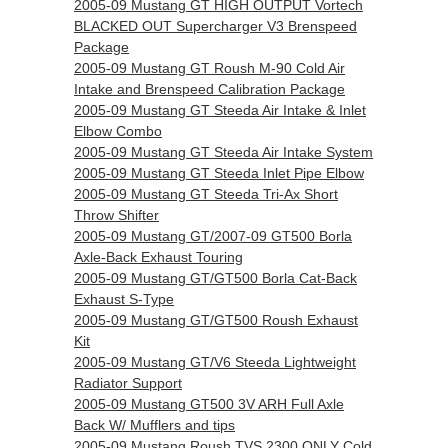
2005-09 Mustang GT HIGH OUTPUT Vortech
BLACKED OUT Supercharger V3 Brenspeed
Package
2005-09 Mustang GT Roush M-90 Cold Air
Intake and Brenspeed Calibration Package
2005-09 Mustang GT Steeda Air Intake & Inlet
Elbow Combo
2005-09 Mustang GT Steeda Air Intake System
2005-09 Mustang GT Steeda Inlet Pipe Elbow
2005-09 Mustang GT Steeda Tri-Ax Short
Throw Shifter
2005-09 Mustang GT/2007-09 GT500 Borla
Axle-Back Exhaust Touring
2005-09 Mustang GT/GT500 Borla Cat-Back
Exhaust S-Type
2005-09 Mustang GT/GT500 Roush Exhaust
Kit
2005-09 Mustang GT/V6 Steeda Lightweight
Radiator Support
2005-09 Mustang GT500 3V ARH Full Axle
Back W/ Mufflers and tips
2005-09 Mustang Roush TVS 2300 ONLY Cold